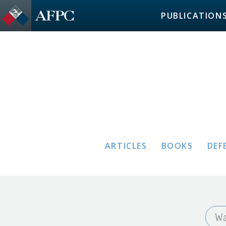
PUBLICATION
ARTICLES
BOOKS
DEF
Wa