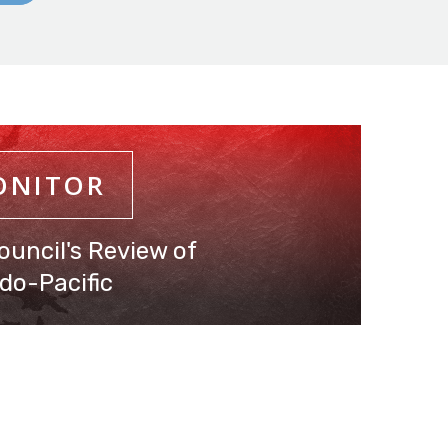
ONITOR
ouncil's Review of
do-Pacific