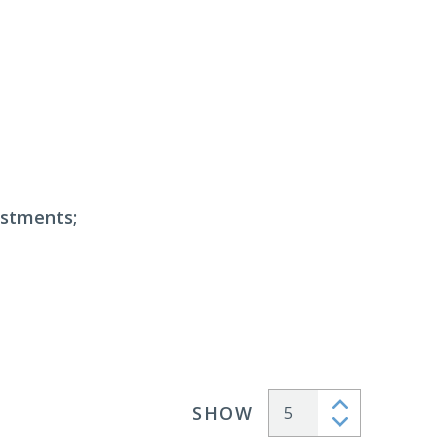
estments;
SHOW
Articles per page