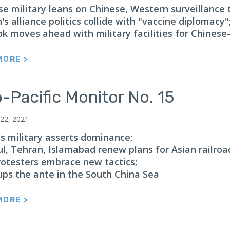
e military leans on Chinese, Western surveillance 
s alliance politics collide with "vaccine diplomacy"
k moves ahead with military facilities for Chines
MORE >
-Pacific Monitor No. 15
 22, 2021
s military asserts dominance;
ul, Tehran, Islamabad renew plans for Asian railroa
rotesters embrace new tactics;
ups the ante in the South China Sea
MORE >