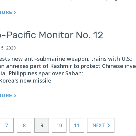
MORE >
-Pacific Monitor No. 12
15, 2020
tests new anti-submarine weapon, trains with U.S.;
an annexes part of Kashmir to protect Chinese inv
ia, Philippines spar over Sabah;
Korea's new missile
MORE >
7
8
9
10
11
NEXT