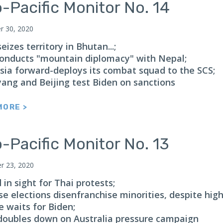
-Pacific Monitor No. 14
 30, 2020
eizes territory in Bhutan...;
 conducts "mountain diplomacy" with Nepal;
sia forward-deploys its combat squad to the SCS;
ang and Beijing test Biden on sanctions
MORE >
-Pacific Monitor No. 13
 23, 2020
in sight for Thai protests;
e elections disenfranchise minorities, despite high
e waits for Biden;
doubles down on Australia pressure campaign