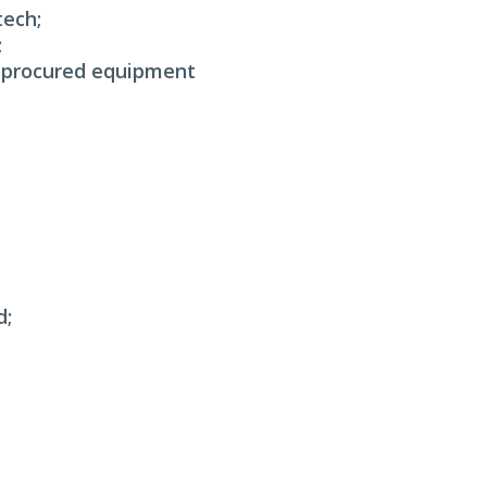
tech;
;
e-procured equipment
d;