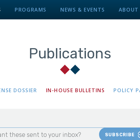
S
PROGRAMS
NEWS & EVENTS
ABOUT
Publications
ENSE DOSSIER
IN-HOUSE BULLETINS
POLICY 
nt these sent to your inbox?
SUBSCRIBE