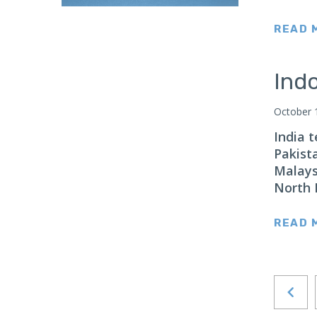
Japan
READ 
Latin America
Mexico
Indo
Middle East
Lebanon
October 
Libya
India 
Qatar
Pakist
Malays
Saudi Arabia
North 
New Zealand
North Africa
READ 
North America
North Korea
Pakistan
Philippines