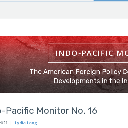
INDO-PACIFIC M
The American Foreign Policy C
Developments in the In
-Pacific Monitor No. 16
 2021
Lydia Long