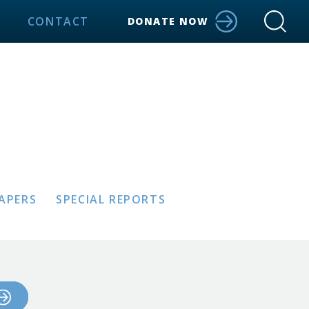
CONTACT
DONATE NOW
PAPERS
SPECIAL REPORTS