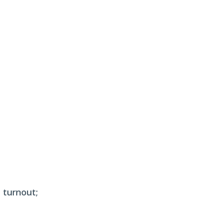
 turnout;