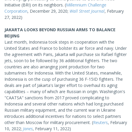
Initiative (BRI) on its neighbors. (
Millennium Challenge
Corporation
, December 29, 2020;
Wall Street Journal
, February
27, 2022)
JAKARTA LOOKS BEYOND RUSSIAN ARMS TO BALANCE
BEIJING
Last month, Indonesia took steps in cooperation with the
United States and France to bolster its air force and navy. Under
the agreement with Paris, Jakarta will purchase six Rafael fighter
jets, soon to be followed by 36 additional fighters. The two
countries are also arranging joint production for two
submarines for Indonesia. With the United States, meanwhile,
Indonesia is on the cusp of purchasing 36 F-15ID fighters. The
deals are part of Jakarta's larger effort to overhaul its aging
capabilities – many of which are Russian in origin. Washington's
"CAATSA" sanctions from 2017 proved complicating to
Indonesia and several other nations which had long purchased
Russian military equipment, and the current war in Ukraine
introduces additional incentives for nations to select partners
other than Moscow for military procurement. (
Reuters
, February
10, 2022;
Janes
, February 11, 2022)