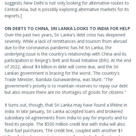
suggests New Delhi is not only looking for alternative routes to
Central Asia, but is possibly exploring alternative markets for its
exports.]
ON DEBTS TO CHINA, SRI LANKA LOOKS TO INDIA FOR HELP
Over the past two years, Sri Lanka's debt crisis has deepened
severely. While a lack of remittances and tourism from abroad
due to the coronavirus pandemic has hit Sri Lanka, the
underlying issue is the country's relationship with China and its
participation in Beijing's Belt and Road Initiative (BRI). At the end
of 2022, about $4 billion in debt will come due, and the Sri
Lankan government is bracing for the worst. The country's
Trade Minister, Bandula Gunawardena, was blunt: "The
government's priority is to maintain reserves to repay our debt
but also ensure there are no shortages of goods for citizens."
It turns out, though, that Sri Lanka may have found a lifeline in
India. In late January, Sri Lanka accepted loans and brokered
subsidiary oil agreements from India to pay for imports and to
feed its people. The $500 million credit line with India will also
fund fuel purchases. The credit line, coupled with another $1