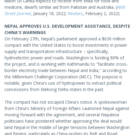
billion Sri Lanka expects to receive from India for food and
medicine, dwarfs similar aid from Pakistan and Australia. (
Wall
Street Journal
, January 18, 2022;
Reuters
, February 2, 2022)
NEPAL APPROVES U.S. DEVELOPMENT ASSISTANCE, DESPITE
CHINA'S WARNINGS
On February 27th, Nepal's parliament approved a $630 million
compact with the United States to boost investments in power
supply and transportation infrastructure – specifically,
hydroelectric power and roads. Washington is funding 80% of
the project, and is working with Kathmandu to "facilitate cross-
border electricity trade between Nepal and India," according to
the Millennium Challenge Corporation (MCC). The purpose is
notable, given China's use of hydropower to extract political
concessions from Mekong Delta states in the past.
The compact has not escaped China's notice. A spokeswoman
from China's Ministry of Foreign Affairs cautioned Nepal against
moving forward with the agreement, and several Nepalese
politicians have pondered whether approving the deal would
land Nepal in the middle of larger tensions between Washington
and Beijing, particularly as China pushes its Belt and Road