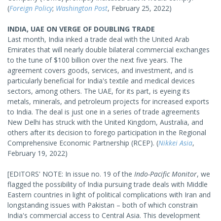
(
Foreign Policy
;
Washington Post
, February 25, 2022)
INDIA, UAE ON VERGE OF DOUBLING TRADE
Last month, India inked a trade deal with the United Arab
Emirates that will nearly double bilateral commercial exchanges
to the tune of $100 billion over the next five years. The
agreement covers goods, services, and investment, and is
particularly beneficial for India's textile and medical devices
sectors, among others. The UAE, for its part, is eyeing its
metals, minerals, and petroleum projects for increased exports
to India. The deal is just one in a series of trade agreements
New Delhi has struck with the United Kingdom, Australia, and
others after its decision to forego participation in the Regional
Comprehensive Economic Partnership (RCEP). (
Nikkei Asia
,
February 19, 2022)
[EDITORS' NOTE: In issue no. 19 of the
Indo-Pacific Monitor
, we
flagged the possibility of India pursuing trade deals with Middle
Eastern countries in light of political complications with Iran and
longstanding issues with Pakistan – both of which constrain
India's commercial access to Central Asia. This development