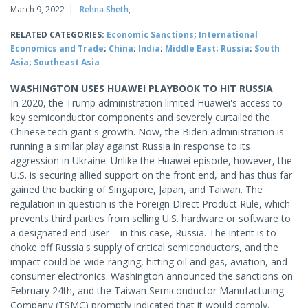
March 9, 2022
Rehna Sheth
,
RELATED CATEGORIES:
Economic Sanctions
;
International
Economics and Trade
;
China
;
India
;
Middle East
;
Russia
;
South
Asia
;
Southeast Asia
WASHINGTON USES HUAWEI PLAYBOOK TO HIT RUSSIA
In 2020, the Trump administration limited Huawei's access to
key semiconductor components and severely curtailed the
Chinese tech giant's growth. Now, the Biden administration is
running a similar play against Russia in response to its
aggression in Ukraine. Unlike the Huawei episode, however, the
U.S. is securing allied support on the front end, and has thus far
gained the backing of Singapore, Japan, and Taiwan. The
regulation in question is the Foreign Direct Product Rule, which
prevents third parties from selling U.S. hardware or software to
a designated end-user – in this case, Russia. The intent is to
choke off Russia's supply of critical semiconductors, and the
impact could be wide-ranging, hitting oil and gas, aviation, and
consumer electronics. Washington announced the sanctions on
February 24th, and the Taiwan Semiconductor Manufacturing
Company (TSMC) promptly indicated that it would comply.