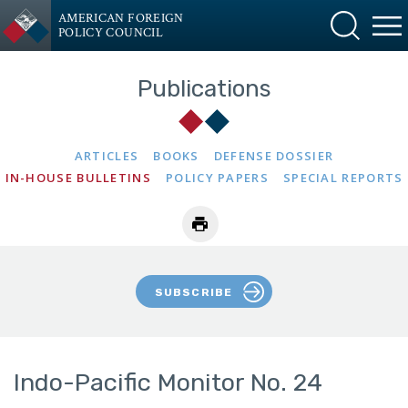
AMERICAN FOREIGN
POLICY COUNCIL
Publications
ARTICLES
BOOKS
DEFENSE DOSSIER
IN-HOUSE BULLETINS
POLICY PAPERS
SPECIAL REPORTS
SUBSCRIBE
Indo-Pacific Monitor No. 24