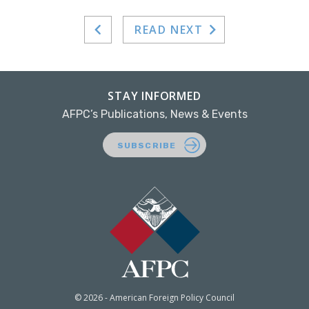
READ NEXT
STAY INFORMED
AFPC’s Publications, News & Events
SUBSCRIBE
© 2026 - American Foreign Policy Council