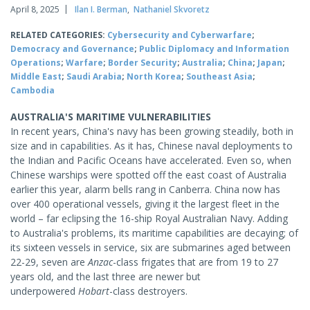
April 8, 2025
Ilan I. Berman
,
Nathaniel Skvoretz
RELATED CATEGORIES:
Cybersecurity and Cyberwarfare
;
Democracy and Governance
;
Public Diplomacy and Information
Operations
;
Warfare
;
Border Security
;
Australia
;
China
;
Japan
;
Middle East
;
Saudi Arabia
;
North Korea
;
Southeast Asia
;
Cambodia
AUSTRALIA'S MARITIME VULNERABILITIES
In recent years, China's navy has been growing steadily, both in
size and in capabilities. As it has, Chinese naval deployments to
the Indian and Pacific Oceans have accelerated. Even so, when
Chinese warships were spotted off the east coast of Australia
earlier this year, alarm bells rang in Canberra. China now has
over 400 operational vessels, giving it the largest fleet in the
world – far eclipsing the 16-ship Royal Australian Navy. Adding
to Australia's problems, its maritime capabilities are decaying; of
its sixteen vessels in service, six are submarines aged between
22-29, seven are
Anzac
-class frigates that are from 19 to 27
years old, and the last three are newer but
underpowered
Hobart
-class destroyers.