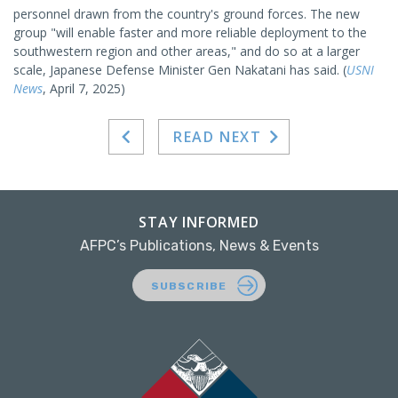
personnel drawn from the country's ground forces. The new
group "will enable faster and more reliable deployment to the
southwestern region and other areas," and do so at a larger
scale, Japanese Defense Minister Gen Nakatani has said. (
USNI
News
, April 7, 2025)
READ NEXT
STAY INFORMED
AFPC’s Publications, News & Events
SUBSCRIBE