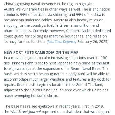
China's growing naval presence in the region highlights
Australia's vulnerabilities in other ways as well. The island nation
conducts 99% of its trade via shipping, and 99% of its data is
provided via undersea cables. Australia also heavily relies on
shipping for the country's fuel, fertilizer, ammunition, and
pharmaceuticals. Currently, however, Canberra lacks a dedicated
coast guard for policing its maritime boundaries, and relies on
its navy for that function. (
RealClearDefense
, February 26, 2025)
NEW PORT PUTS CAMBODIA ON THE MAP
In a move designed to calm increasing suspicions over its PRC
ties, Phnom Penh is set to host Japanese navy ships as the first
foreign warships at the expansion of its Ream Naval Base. The
base, which is set to be inaugurated in early April, will be able to
accommodate much larger warships and features a dry dock for
repairs. Ream is strategically located in the Gulf of Thailand,
adjacent to the South China Sea, an area over which China has
made sweeping territorial claims.
The base has raised eyebrows in recent years. First, in 2019,
the
Wall Street Journal
reported on a draft deal that would grant