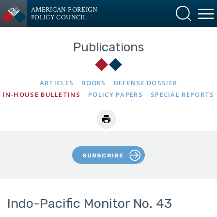
AMERICAN FOREIGN
POLICY COUNCIL
Publications
ARTICLES
BOOKS
DEFENSE DOSSIER
IN-HOUSE BULLETINS
POLICY PAPERS
SPECIAL REPORTS
SUBSCRIBE
Indo-Pacific Monitor No. 43