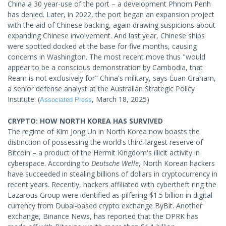
China a 30 year-use of the port – a development Phnom Penh
has denied. Later, in 2022, the port began an expansion project
with the aid of Chinese backing, again drawing suspicions about
expanding Chinese involvement. And last year, Chinese ships
were spotted docked at the base for five months, causing
concerns in Washington. The most recent move thus "would
appear to be a conscious demonstration by Cambodia, that
Ream is not exclusively for" China's military, says Euan Graham,
a senior defense analyst at the Australian Strategic Policy
Institute. (
, March 18, 2025)
Associated Press
CRYPTO: HOW NORTH KOREA HAS SURVIVED
The regime of Kim Jong Un in North Korea now boasts the
distinction of possessing the world's third-largest reserve of
Bitcoin – a product of the Hermit Kingdom's illicit activity in
cyberspace. According to
Deutsche Welle
, North Korean hackers
have succeeded in stealing billions of dollars in cryptocurrency in
recent years. Recently, hackers affiliated with cybertheft ring the
Lazarous Group were identified as pilfering $1.5 billion in digital
currency from Dubai-based crypto exchange ByBit. Another
exchange, Binance News, has reported that the DPRK has