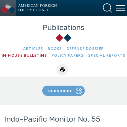
AMERICAN FOREIGN
POLICY COUNCIL
Publications
ARTICLES
BOOKS
DEFENSE DOSSIER
IN-HOUSE BULLETINS
POLICY PAPERS
SPECIAL REPORTS
SUBSCRIBE
Indo-Pacific Monitor No. 55