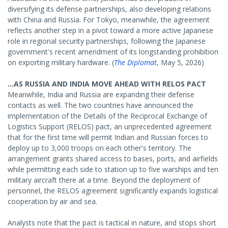
diversifying its defense partnerships, also developing relations
with China and Russia. For Tokyo, meanwhile, the agreement
reflects another step in a pivot toward a more active Japanese
role in regional security partnerships, following the Japanese
government's recent amendment of its longstanding prohibition
on exporting military hardware. (
The Diplomat
, May 5, 2026)
...AS RUSSIA AND INDIA MOVE AHEAD WITH RELOS PACT
Meanwhile, India and Russia are expanding their defense
contacts as well. The two countries have announced the
implementation of the Details of the Reciprocal Exchange of
Logistics Support (RELOS) pact, an unprecedented agreement
that for the first time will permit Indian and Russian forces to
deploy up to 3,000 troops on each other's territory. The
arrangement grants shared access to bases, ports, and airfields
while permitting each side to station up to five warships and ten
military aircraft there at a time. Beyond the deployment of
personnel, the RELOS agreement significantly expands logistical
cooperation by air and sea.
Analysts note that the pact is tactical in nature, and stops short