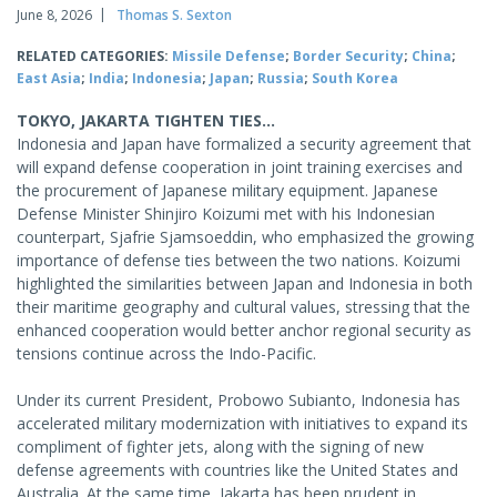
June 8, 2026
Thomas S. Sexton
RELATED CATEGORIES:
Missile Defense
;
Border Security
;
China
;
East Asia
;
India
;
Indonesia
;
Japan
;
Russia
;
South Korea
TOKYO, JAKARTA TIGHTEN TIES...
Indonesia and Japan have formalized a security agreement that
will expand defense cooperation in joint training exercises and
the procurement of Japanese military equipment. Japanese
Defense Minister Shinjiro Koizumi met with his Indonesian
counterpart, Sjafrie Sjamsoeddin, who emphasized the growing
importance of defense ties between the two nations. Koizumi
highlighted the similarities between Japan and Indonesia in both
their maritime geography and cultural values, stressing that the
enhanced cooperation would better anchor regional security as
tensions continue across the Indo-Pacific.
Under its current President, Probowo Subianto, Indonesia has
accelerated military modernization with initiatives to expand its
compliment of fighter jets, along with the signing of new
defense agreements with countries like the United States and
Australia. At the same time, Jakarta has been prudent in