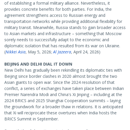
of establishing a formal military alliance. Nevertheless, it
provides concrete benefits for both parties. For India, the
agreement strengthens access to Russian energy and
transportation networks while providing additional flexibility for
military transit. Meanwhile, Russia stands to gain broader access
to Asian markets and infrastructure – something that Moscow
sorely needs to successfully adapt to the economic and
diplomatic isolation that has resulted from its war on Ukraine.
(
Nikkei Asia
, May 5, 2026;
Al Jazeera
, April 24, 2026)
BEIJING AND DELHI DIAL IT DOWN
New Delhi has gradually been rekindling its diplomatic ties with
Beijing since border clashes in 2020 almost brought the two
Asian giants to open war. Since the 2024 resolution of that
conflict, a series of exchanges have taken place between Indian
Premier Narendra Modi and China's Xi Jinping – including at the
2024 BRICS and 2025 Shanghai Cooperation summits – laying
the groundwork for a broader thaw in relations. It is anticipated
that Xi will reciprocate these overtures when India hosts the
BRICS Summit in September.