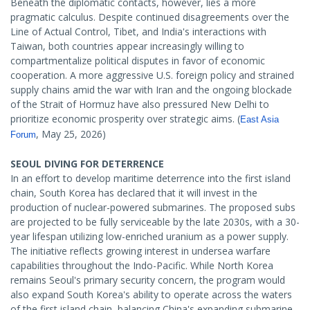
Beneath the diplomatic contacts, however, lies a more
pragmatic calculus. Despite continued disagreements over the
Line of Actual Control, Tibet, and India's interactions with
Taiwan, both countries appear increasingly willing to
compartmentalize political disputes in favor of economic
cooperation. A more aggressive U.S. foreign policy and strained
supply chains amid the war with Iran and the ongoing blockade
of the Strait of Hormuz have also pressured New Delhi to
prioritize economic prosperity over strategic aims. (
East Asia
, May 25, 2026)
Forum
SEOUL DIVING FOR DETERRENCE
In an effort to develop maritime deterrence into the first island
chain, South Korea has declared that it will invest in the
production of nuclear-powered submarines. The proposed subs
are projected to be fully serviceable by the late 2030s, with a 30-
year lifespan utilizing low-enriched uranium as a power supply.
The initiative reflects growing interest in undersea warfare
capabilities throughout the Indo-Pacific. While North Korea
remains Seoul's primary security concern, the program would
also expand South Korea's ability to operate across the waters
of the first island chain, balancing China's expanding submarine