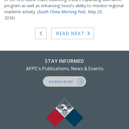
program as well as enhancing Seoul's ability to monitor regional
maritime activity. (
South China Morning Post
, May 29,
2026)
READ NEXT
STAY INFORMED
AFPC’s Publications, News & Events
SUBSCRIBE