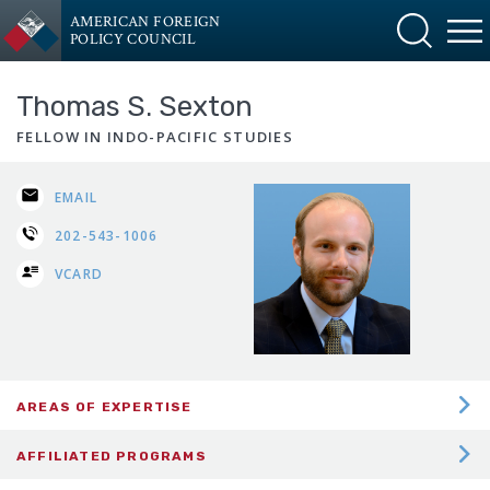
AMERICAN FOREIGN
POLICY COUNCIL
Thomas S. Sexton
FELLOW IN INDO-PACIFIC STUDIES
EMAIL
202-543-1006
VCARD
AREAS OF EXPERTISE
CHINA INTERNATIONAL RELATIONS
AFFILIATED PROGRAMS
EAST ASIA POLITICS AND SECURITY
Indo-Pacific Security Program