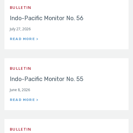
BULLETIN
Indo-Pacific Monitor No. 56
July 27, 2026
READ MORE >
BULLETIN
Indo-Pacific Monitor No. 55
June 8, 2026
READ MORE >
BULLETIN