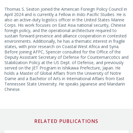
NATIONAL SECURITY STRATEGY AND POLICY
China Program
Thomas S. Sexton joined the American Foreign Policy Council in
April 2024 and is currently a Fellow in Indo-Pacific Studies. He is
U.S. Foreign Policy and National Security Program
also an active-duty logistics officer in the United States Marine
Corps. His work focuses on East Asia national security, Chinese
foreign policy, and the operational architecture required to
sustain forward presence and alliance cooperation in contested
environments. Additionally, he has a thematic interest in fragile
states, with prior research on Coastal West Africa and Syria.
Before joining AFPC, Spencer consulted for the Office of the
Deputy Assistant Secretary of Defense for Counternarcotics and
Stabilization Policy at the US Dept. of Defense, and previously
served on the JET Program in Ishikawa Prefecture, Japan. He
holds a Master of Global Affairs from the University of Notre
Dame and a Bachelor of Arts in International Affairs from East
Tennessee State University. He speaks Japanese and Mandarin
Chinese.
RELATED PUBLICATIONS