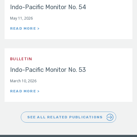
Indo-Pacific Monitor No. 54
May 11, 2026
READ MORE >
BULLETIN
Indo-Pacific Monitor No. 53
March 10, 2026
READ MORE >
SEE ALL RELATED PUBLICATIONS