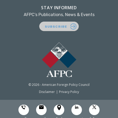
STAY INFORMED
AFPC’s Publications, News & Events
SUBSCRIBE
© 2026 - American Foreign Policy Council
Disclaimer
Privacy Policy