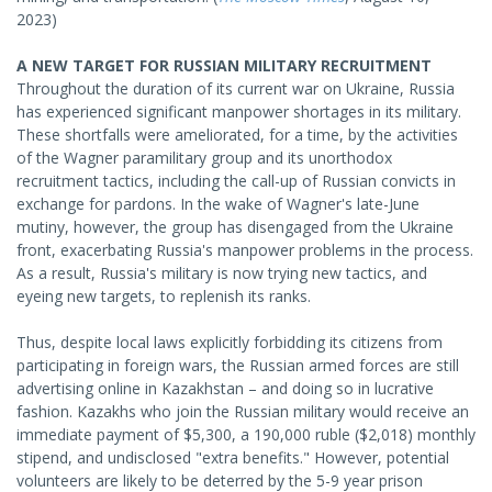
2023)
A NEW TARGET FOR RUSSIAN MILITARY RECRUITMENT
Throughout the duration of its current war on Ukraine, Russia
has experienced significant manpower shortages in its military.
These shortfalls were ameliorated, for a time, by the activities
of the Wagner paramilitary group and its unorthodox
recruitment tactics, including the call-up of Russian convicts in
exchange for pardons. In the wake of Wagner's late-June
mutiny, however, the group has disengaged from the Ukraine
front, exacerbating Russia's manpower problems in the process.
As a result, Russia's military is now trying new tactics, and
eyeing new targets, to replenish its ranks.
Thus, despite local laws explicitly forbidding its citizens from
participating in foreign wars, the Russian armed forces are still
advertising online in Kazakhstan – and doing so in lucrative
fashion. Kazakhs who join the Russian military would receive an
immediate payment of $5,300, a 190,000 ruble ($2,018) monthly
stipend, and undisclosed "extra benefits." However, potential
volunteers are likely to be deterred by the 5-9 year prison