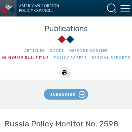
AMERICAN FOREIGN
POLICY COUNCIL
Publications
ARTICLES
BOOKS
DEFENSE DOSSIER
IN-HOUSE BULLETINS
POLICY PAPERS
SPECIAL REPORTS
SUBSCRIBE
Russia Policy Monitor No. 2598