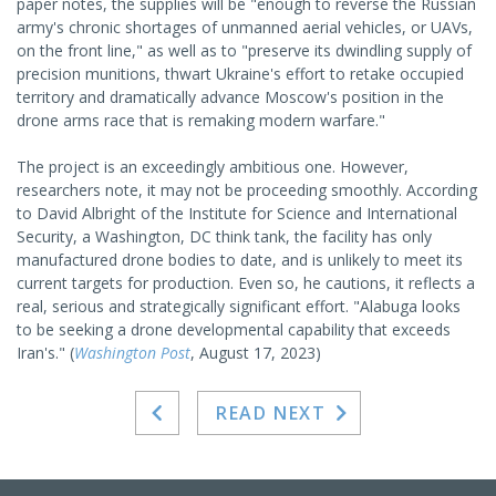
paper notes, the supplies will be "enough to reverse the Russian
army's chronic shortages of unmanned aerial vehicles, or UAVs,
on the front line," as well as to "preserve its dwindling supply of
precision munitions, thwart Ukraine's effort to retake occupied
territory and dramatically advance Moscow's position in the
drone arms race that is remaking modern warfare."
The project is an exceedingly ambitious one. However,
researchers note, it may not be proceeding smoothly. According
to David Albright of the Institute for Science and International
Security, a Washington, DC think tank, the facility has only
manufactured drone bodies to date, and is unlikely to meet its
current targets for production. Even so, he cautions, it reflects a
real, serious and strategically significant effort. "Alabuga looks
to be seeking a drone developmental capability that exceeds
Iran's." (
Washington Post
, August 17, 2023)
READ NEXT