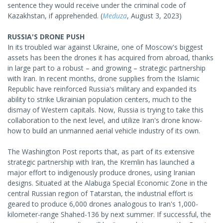
sentence they would receive under the criminal code of
Kazakhstan, if apprehended. (
Meduza
, August 3, 2023)
RUSSIA'S DRONE PUSH
In its troubled war against Ukraine, one of Moscow's biggest
assets has been the drones it has acquired from abroad, thanks
in large part to a robust – and growing – strategic partnership
with Iran. In recent months, drone supplies from the Islamic
Republic have reinforced Russia's military and expanded its
ability to strike Ukrainian population centers, much to the
dismay of Western capitals. Now, Russia is trying to take this
collaboration to the next level, and utilize Iran's drone know-
how to build an unmanned aerial vehicle industry of its own.
The Washington Post reports that, as part of its extensive
strategic partnership with Iran, the Kremlin has launched a
major effort to indigenously produce drones, using Iranian
designs. Situated at the Alabuga Special Economic Zone in the
central Russian region of Tatarstan, the industrial effort is
geared to produce 6,000 drones analogous to Iran's 1,000-
kilometer-range Shahed-136 by next summer. If successful, the