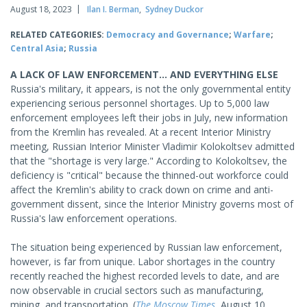
August 18, 2023
Ilan I. Berman
,
Sydney Duckor
RELATED CATEGORIES:
Democracy and Governance
;
Warfare
;
Central Asia
;
Russia
A LACK OF LAW ENFORCEMENT... AND EVERYTHING ELSE
Russia's military, it appears, is not the only governmental entity
experiencing serious personnel shortages. Up to 5,000 law
enforcement employees left their jobs in July, new information
from the Kremlin has revealed. At a recent Interior Ministry
meeting, Russian Interior Minister Vladimir Kolokoltsev admitted
that the "shortage is very large." According to Kolokoltsev, the
deficiency is "critical" because the thinned-out workforce could
affect the Kremlin's ability to crack down on crime and anti-
government dissent, since the Interior Ministry governs most of
Russia's law enforcement operations.
The situation being experienced by Russian law enforcement,
however, is far from unique. Labor shortages in the country
recently reached the highest recorded levels to date, and are
now observable in crucial sectors such as manufacturing,
mining, and transportation. (
The Moscow Times
, August 10,