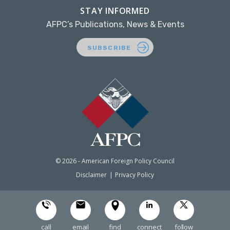
STAY INFORMED
AFPC’s Publications, News & Events
SUBSCRIBE
© 2026 - American Foreign Policy Council
Disclaimer
Privacy Policy
call
email
find
connect
follow