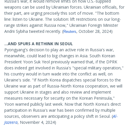
Russia's war, it would remove limits on how U.S.-supplied
weapons can be used by Ukrainian forces. Ukrainian officials, for
their part, are urging precisely this sort of move. "The bottom
line: listen to Ukraine. The solution: lift restrictions on our long-
range strikes against Russia now," Ukrainian Foreign Minister
Andrii Sybiha tweeted recently. (
, October 28, 2024)
Reuters
...AND SPURS A RETHINK IN SEOUL
Pyongyang's decision to play an active role in Russia's war,
meanwhile, could lead to big changes in Asia. South Korean
President Yoon Suk Yeol previously warned that, if the DPRK
does indeed get involved in Russia's "special military operation,"
his country would in turn wade into the conflict as well, on
Ukraine's side. "If North Korea dispatches special forces to the
Ukraine war as part of Russia-North Korea cooperation, we will
support Ukraine in stages and also review and implement
measures necessary for security on the Korean Peninsula,"
Yoon warned publicly last week. Now that North Korea's direct
participation in Russia's war has been confirmed by multiple
sources, observers are anticipating a policy shift in Seoul. (
Al-
Jazeera
, November 4, 2024)