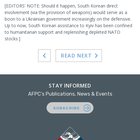
[EDITORS' NOTE: Should it happen, South Korean direct
involvement (via the provision of weapons) would serve as a
boon to a Ukrainian government increasingly on the defensive.
Up to now, South Korean assistance to Kyiv has been confined
to humanitarian support and replenishing depleted NATO
stocks.]
READ NEXT
STAY INFORMED
AFPC’s Publications, News & Events
SUBSCRIBE