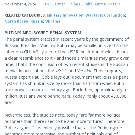
November 4, 2024
Ilan I. Berman
,
Chloe E. Smith
,
Emma Krdzalic
RELATED CATEGORIES:
Military Innovation
;
Warfare
;
Corruption
;
North Korea
;
Russia
;
Ukraine
PUTIN'S NEO-SOVIET PENAL SYSTEM
The penal system erected in recent years by the government of
Russian President Vladimir Putin may be smaller in size than the
infamous GULAG system of the USSR, but it nonetheless bears
a clear resemblance to it - and those similarities may grow over
time. That's the conclusion of two recent studies in the Russian
media, in publications like
vKrisis
and
Verstka
. Those reports,
Russia expert Paul Goble lays out, document that Russia's penal
system has shrunk in size by more than half from when Putin
took power a quarter century ago. Back then, approximately a
million Russians were behind bars. Today, "only about 430,000
are."
Nevertheless, the studies note, today "are far more political
prisoners than there used to be and more torture." Therefore,
Goble argues, "it is entirely possible that as the Putin regime
becomes more repressive, the number of politicals and of