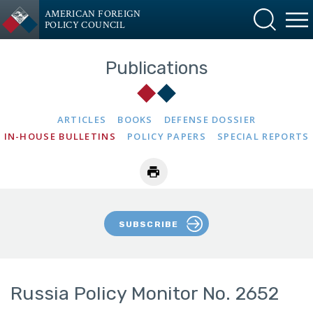
AMERICAN FOREIGN
POLICY COUNCIL
Publications
ARTICLES
BOOKS
DEFENSE DOSSIER
IN-HOUSE BULLETINS
POLICY PAPERS
SPECIAL REPORTS
SUBSCRIBE
Russia Policy Monitor No. 2652