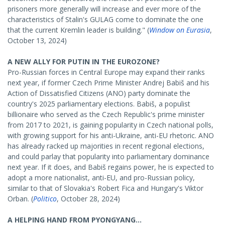
prisoners more generally will increase and ever more of the
characteristics of Stalin's GULAG come to dominate the one
that the current Kremlin leader is building." (
Window on Eurasia
,
October 13, 2024)
A NEW ALLY FOR PUTIN IN THE EUROZONE?
Pro-Russian forces in Central Europe may expand their ranks
next year, if former Czech Prime Minister Andrej Babiš and his
Action of Dissatisfied Citizens (ANO) party dominate the
country's 2025 parliamentary elections. Babiš, a populist
billionaire who served as the Czech Republic's prime minister
from 2017 to 2021, is gaining popularity in Czech national polls,
with growing support for his anti-Ukraine, anti-EU rhetoric. ANO
has already racked up majorities in recent regional elections,
and could parlay that popularity into parliamentary dominance
next year. If it does, and Babiš regains power, he is expected to
adopt a more nationalist, anti-EU, and pro-Russian policy,
similar to that of Slovakia's Robert Fica and Hungary's Viktor
Orban. (
Politico
, October 28, 2024)
A HELPING HAND FROM PYONGYANG...