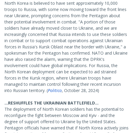
North Korea is believed to have sent approximately 10,000
troops to Russia, with some now moving toward the front lines
near Ukraine, prompting concerns from the Pentagon about
their potential involvement in combat. "A portion of those
soldiers have already moved closer to Ukraine, and we are
increasingly concerned that Russia intends to use these soldiers
in combat or to support combat operations against Ukrainian
forces in Russia's Kursk Oblast near the border with Ukraine," a
spokesman for the Pentagon has confirmed. NATO and Ukraine
have also raised the alarm, warning that the DPRK's
involvement could have global implications. For Russia, the
North Korean deployment can be expected to aid strained
forces in the Kursk region, where Ukrainian troops have
managed to maintain control following their recent incursion
into Russian territory. (
Politico
, October 28, 2024)
...RESHUFFLES THE UKRAINIAN BATTLEFIELD...
The deployment of North Korean soldiers has the potential to
reconfigure the fight between Moscow and Kyiv - and the
degree of support offered to Ukraine by the United States.
Pentagon officials have warned that if North Korea actively joins