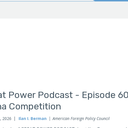
t Power Podcast - Episode 60:
na Competition
, 2026
Ilan I. Berman
American Foreign Policy Council