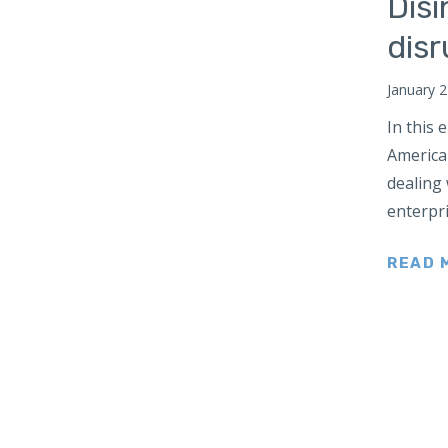
Disi
Russia
dis
South Africa
South Asia
January 2
Maldives
In this
Bhutan
American
Nepal
dealing
South Korea
enterpri
Southeast Asia
READ 
Cambodia
Myanmar
Vietnam
Thailand
Sri Lanka
Taiwan