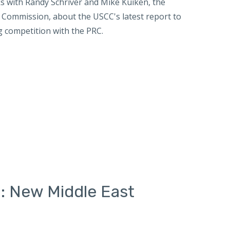
 with Randy Schriver and Mike Kuiken, the
w Commission, about the USCC's latest report to
g competition with the PRC.
: New Middle East