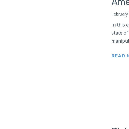
Ame
Japan
Latin America
February
Mexico
In this
Middle East
state of
manipul
Lebanon
Libya
READ 
Qatar
Saudi Arabia
New Zealand
North Africa
North America
North Korea
Pakistan
Philippines