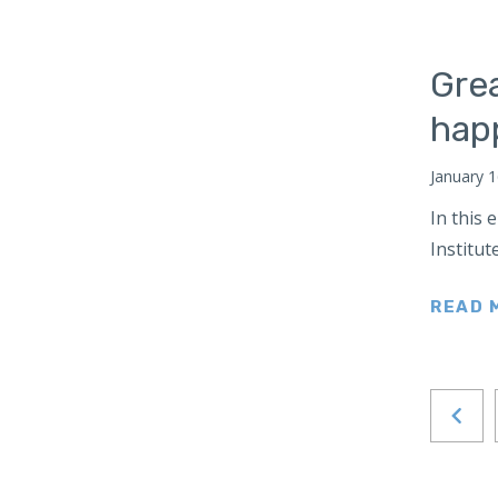
Turkey
Ukraine
Gre
United Kingdom
hap
Wales
United States
January 1
West Africa
In this
Poland
Institut
South Caucasus
South America
READ 
Venezuela