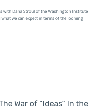
 with Dana Stroul of the Washington Institute
d what we can expect in terms of the looming
The War of “Ideas” In the