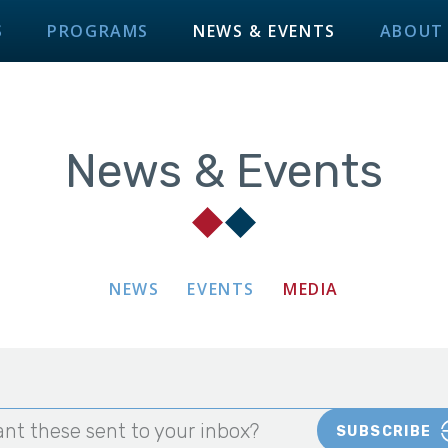
S
PROGRAMS
NEWS & EVENTS
ABOUT
News & Events
NEWS
EVENTS
MEDIA
nt these sent to your inbox?
SUBSCRIBE