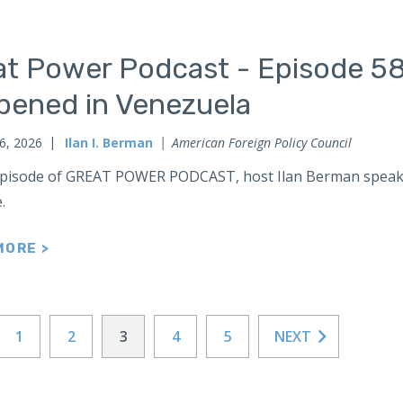
at Power Podcast - Episode 58
pened in Venezuela
6, 2026
Ilan I. Berman
American Foreign Policy Council
 episode of GREAT POWER PODCAST, host Ilan Berman speak
e.
MORE >
1
2
3
4
5
NEXT