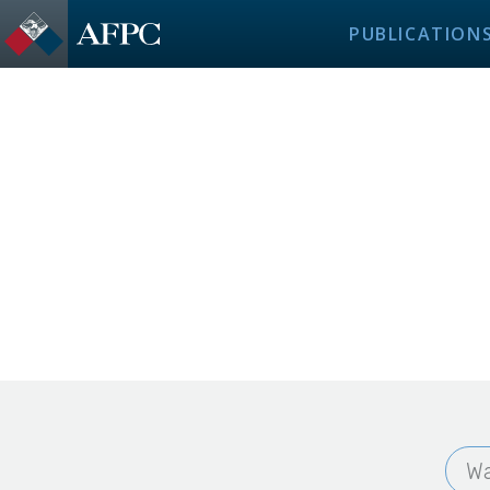
PUBLICATION
Wa