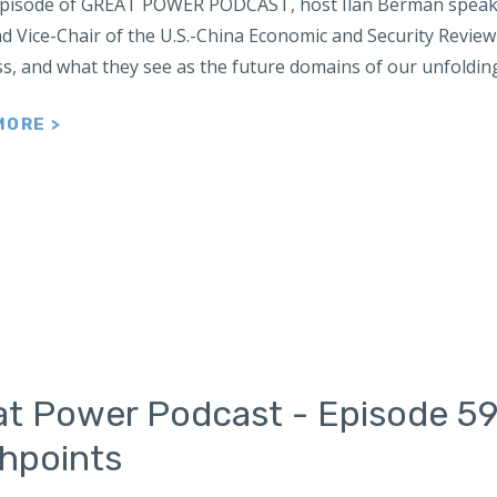
 episode of GREAT POWER PODCAST, host Ilan Berman speaks
nd Vice-Chair of the U.S.-China Economic and Security Revie
s, and what they see as the future domains of our unfoldin
MORE >
at Power Podcast - Episode 59
shpoints