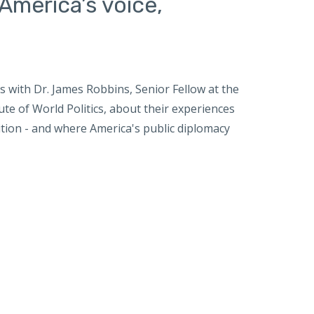
America’s voice,
with Dr. James Robbins, Senior Fellow at the
te of World Politics, about their experiences
tion - and where America's public diplomacy