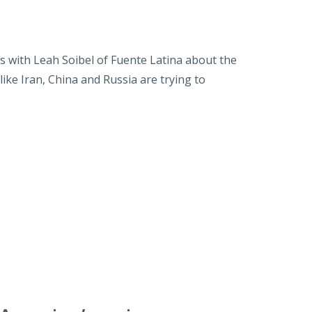
with Leah Soibel of Fuente Latina about the
ike Iran, China and Russia are trying to