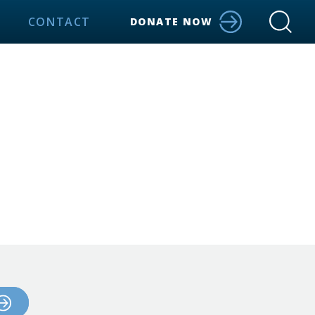
CONTACT
DONATE NOW