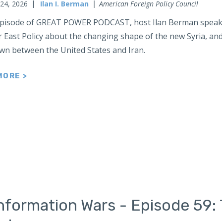
 24, 2026
Ilan I. Berman
American Foreign Policy Council
 episode of GREAT POWER PODCAST, host Ilan Berman speaks
r East Policy about the changing shape of the new Syria, an
n between the United States and Iran.
MORE >
nformation Wars - Episode 59: 