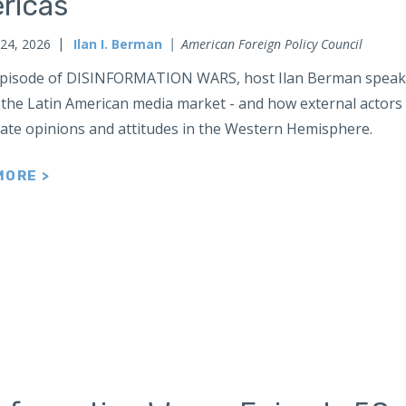
ricas
 24, 2026
Ilan I. Berman
American Foreign Policy Council
 episode of DISINFORMATION WARS, host Ilan Berman speaks 
 the Latin American media market - and how external actors l
ate opinions and attitudes in the Western Hemisphere.
MORE >