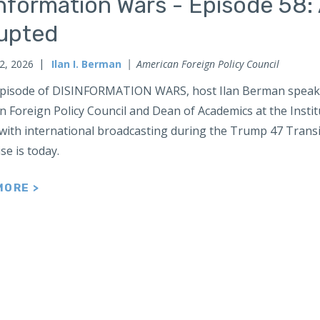
nformation Wars - Episode 58: 
rupted
2, 2026
Ilan I. Berman
American Foreign Policy Council
 episode of DISINFORMATION WARS, host Ilan Berman speaks 
 Foreign Policy Council and Dean of Academics at the Institu
 with international broadcasting during the Trump 47 Transi
se is today.
MORE >