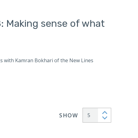
: Making sense of what
s with Kamran Bokhari of the New Lines
SHOW
Articles per page