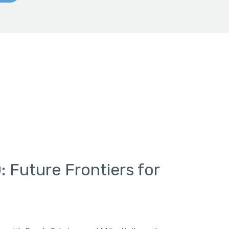
 Future Frontiers for