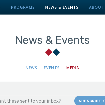
S
PROGRAMS
NEWS & EVENTS
ABOUT
News & Events
NEWS
EVENTS
MEDIA
nt these sent to your inbox?
SUBSCRIBE