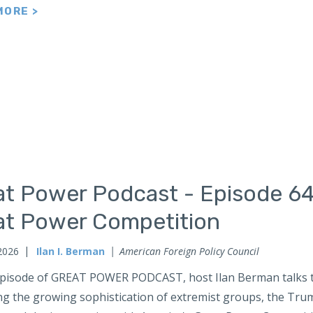
MORE >
at Power Podcast - Episode 64
at Power Competition
2026
Ilan I. Berman
American Foreign Policy Council
 episode of GREAT POWER PODCAST, host Ilan Berman talks t
ng the growing sophistication of extremist groups, the Tru