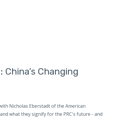
: China’s Changing
ith Nicholas Eberstadt of the American
nd what they signify for the PRC's future - and