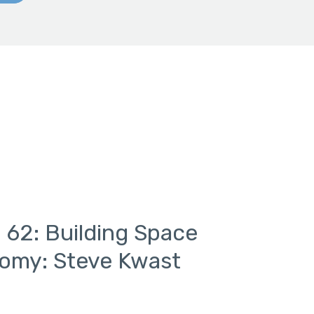
 62: Building Space
nomy: Steve Kwast