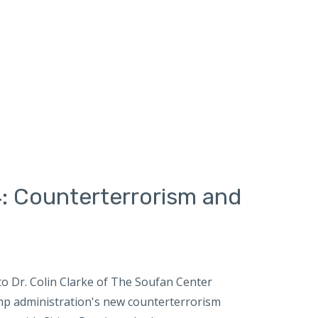
: Counterterrorism and
o Dr. Colin Clarke of The Soufan Center
mp administration's new counterterrorism