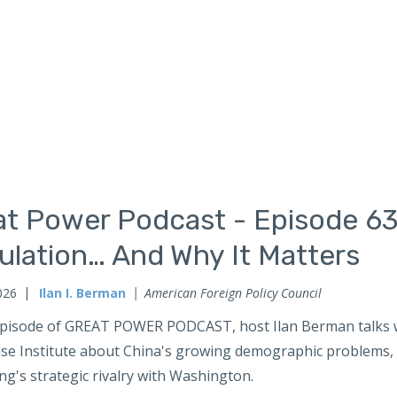
at Power Podcast - Episode 63
ulation… And Why It Matters
026
Ilan I. Berman
American Foreign Policy Council
 episode of GREAT POWER PODCAST, host Ilan Berman talks w
ise Institute about China's growing demographic problems, a
ing's strategic rivalry with Washington.