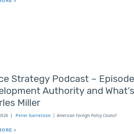
MORE >
ce Strategy Podcast – Episode
elopment Authority and What’s
les Miller
2026
Peter Garretson
American Foreign Policy Council
MORE >