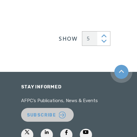
SHOW
Articles per page
Back to t
STAY INFORMED
AFPC’s Publications, News & Events
SUBSCRIBE