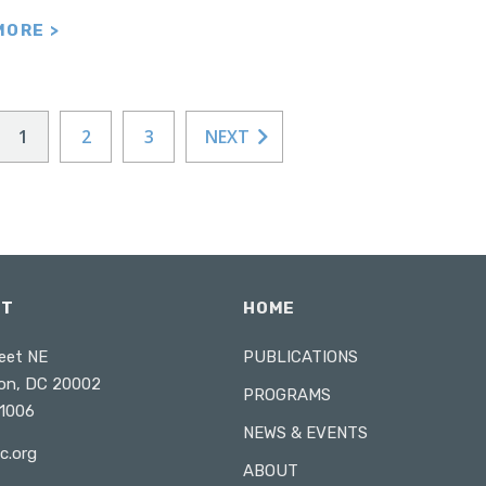
MORE >
1
2
3
NEXT
CT
HOME
eet NE
PUBLICATIONS
on, DC 20002
PROGRAMS
1006
NEWS & EVENTS
c.org
ABOUT