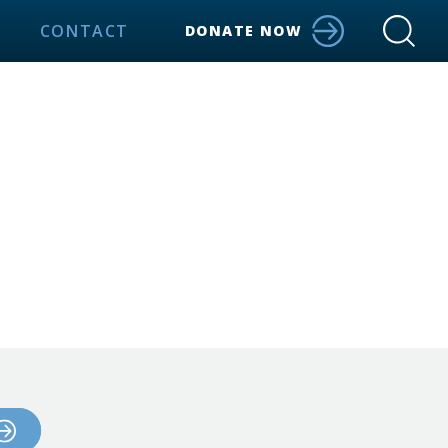
CONTACT
DONATE NOW