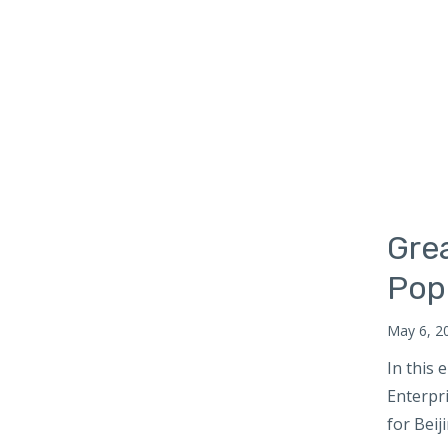
Russia
South Africa
South Asia
Maldives
Bhutan
Nepal
South Korea
Gre
Southeast Asia
Cambodia
Pop
Myanmar
May 6, 2
Vietnam
In this
Thailand
Enterpr
Sri Lanka
for Beij
Taiwan