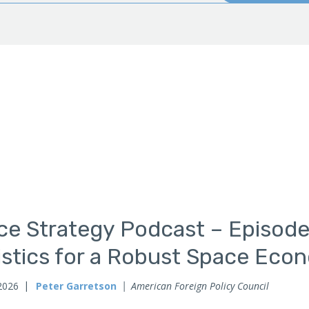
ce Strategy Podcast – Episode
istics for a Robust Space Eco
2026
Peter Garretson
American Foreign Policy Council