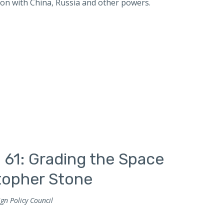
ion with China, Russia and other powers.
 61: Grading the Space
stopher Stone
gn Policy Council