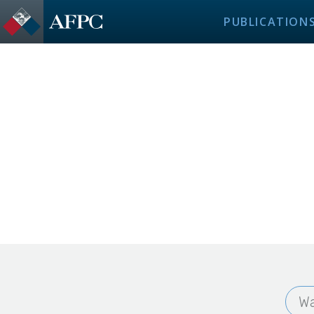
PUBLICATION
Wa