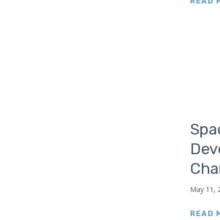
READ 
Japan
Latin America
Mexico
Middle East
Lebanon
Libya
Qatar
Saudi Arabia
Spa
New Zealand
Dev
North Africa
Char
North America
North Korea
May 11, 
Pakistan
Philippines
READ 