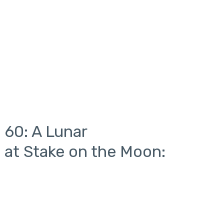
 60: A Lunar
 at Stake on the Moon: