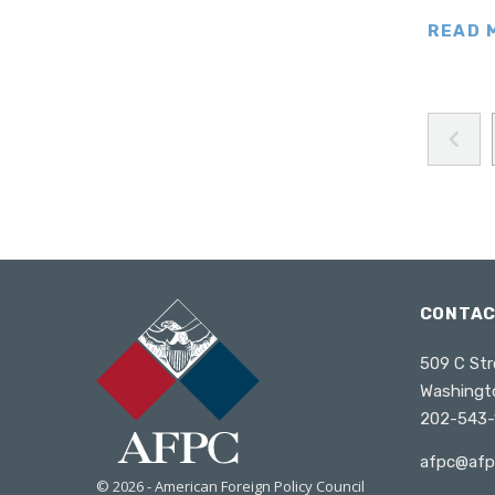
Turkey
READ 
Ukraine
United Kingdom
Wales
United States
West Africa
Poland
South Caucasus
South America
CONTA
Venezuela
509 C Str
Washingt
202-543-
afpc@afp
© 2026 - American Foreign Policy Council