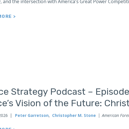
y, and the intersection with America's Great Power Competit
MORE >
ce Strategy Podcast – Episode
e’s Vision of the Future: Chri
2026
Peter Garretson
,
Christopher M. Stone
American Forei