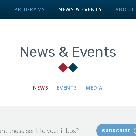
S
PROGRAMS
NEWS & EVENTS
ABOUT
News & Events
NEWS
EVENTS
MEDIA
nt these sent to your inbox?
SUBSCRIBE