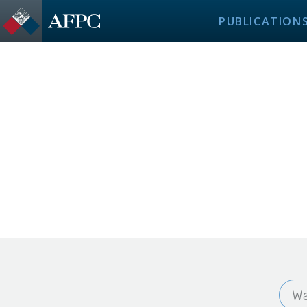
PUBLICATION
Wa