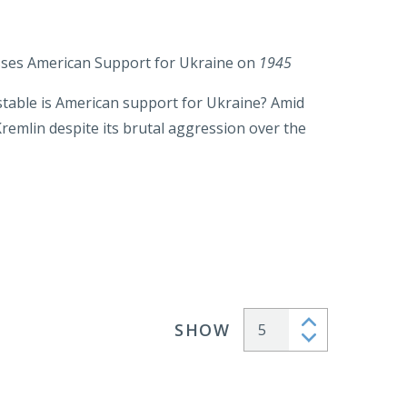
cusses American Support for Ukraine on
1945
 stable is American support for Ukraine? Amid
Kremlin despite its brutal aggression over the
SHOW
Articles per page