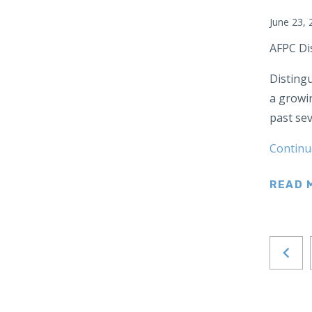
Japan
June 23, 
Latin America
AFPC Di
Mexico
Distingu
Middle East
a growin
Lebanon
past sev
Libya
Qatar
Continu
Saudi Arabia
READ 
New Zealand
North Africa
North America
North Korea
Pakistan
Philippines