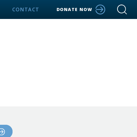
CONTACT
DONATE NOW