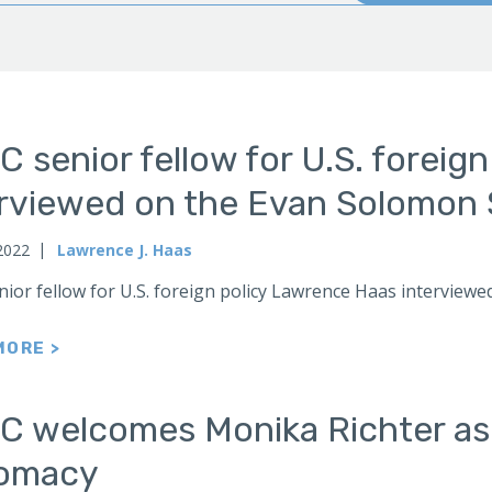
 senior fellow for U.S. foreig
erviewed on the Evan Solomon 
2022
Lawrence J. Haas
nior fellow for U.S. foreign policy Lawrence Haas intervi
MORE >
C welcomes Monika Richter as a
lomacy