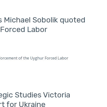
s Michael Sobolik quoted
 Forced Labor
enforcement of the Uyghur Forced Labor
egic Studies Victoria
t for Ukraine