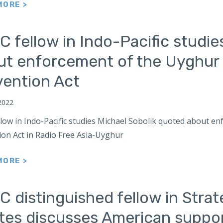
MORE >
 fellow in Indo-Pacific studie
ut enforcement of the Uyghur
vention Act
2022
llow in Indo-Pacific studies Michael Sobolik quoted about 
ion Act in Radio Free Asia-Uyghur
MORE >
 distinguished fellow in Strat
tes discusses American suppor