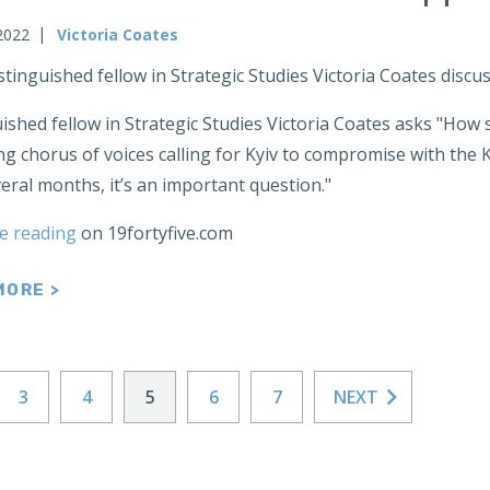
2022
Victoria Coates
stinguished fellow in Strategic Studies Victoria Coates dis
ished fellow in Strategic Studies Victoria Coates asks "How
g chorus of voices calling for Kyiv to compromise with the 
eral months, it’s an important question."
e reading
on 19fortyfive.com
MORE >
3
4
5
6
7
NEXT