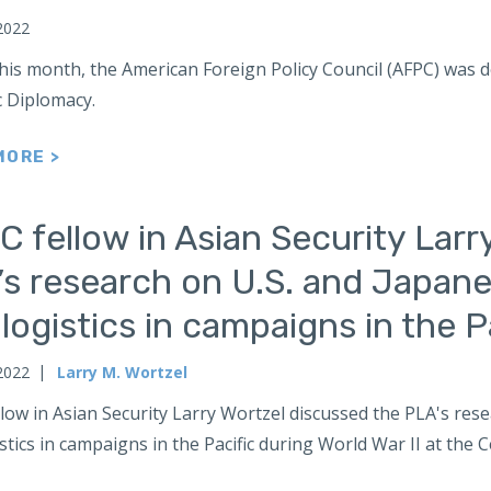
2022
this month, the American Foreign Policy Council (AFPC) was
c Diplomacy.
MORE >
 fellow in Asian Security Larr
’s research on U.S. and Japane
logistics in campaigns in the Pa
2022
Larry M. Wortzel
low in Asian Security Larry Wortzel discussed the PLA's res
stics in campaigns in the Pacific during World War II at th