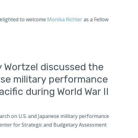
 delighted to welcome
Monika Richter
as a Fellow
y Wortzel discussed the
se military performance
cific during World War II
earch on U.S. and Japanese military performance
e Center for Strategic and Budgetary Assessment