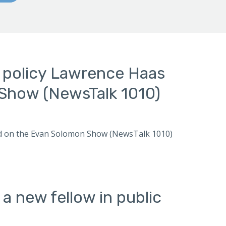
n policy Lawrence Haas
Show (NewsTalk 1010)
ewed on the Evan Solomon Show (NewsTalk 1010)
 new fellow in public