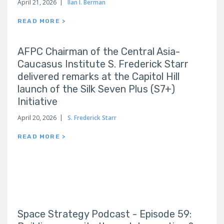
April 21, 2026
Ilan I. Berman
READ MORE >
AFPC Chairman of the Central Asia-
Caucasus Institute S. Frederick Starr
delivered remarks at the Capitol Hill
launch of the Silk Seven Plus (S7+)
Initiative
April 20, 2026
S. Frederick Starr
READ MORE >
Space Strategy Podcast - Episode 59: