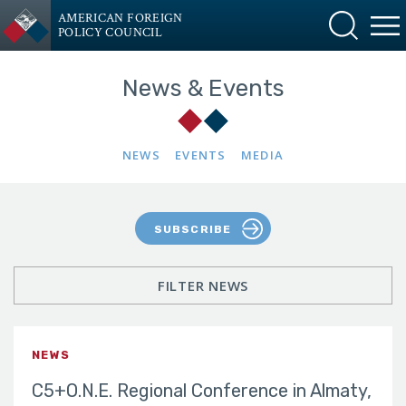
AMERICAN FOREIGN
POLICY COUNCIL
News & Events
NEWS
EVENTS
MEDIA
SUBSCRIBE
FILTER NEWS
NEWS
C5+O.N.E. Regional Conference in Almaty,