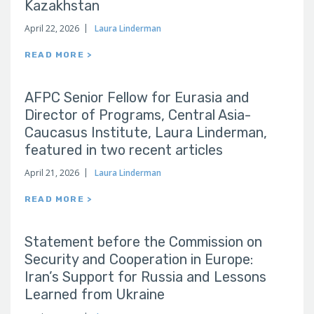
Kazakhstan
April 22, 2026
Laura Linderman
READ MORE >
AFPC Senior Fellow for Eurasia and
Director of Programs, Central Asia-
Caucasus Institute, Laura Linderman,
featured in two recent articles
April 21, 2026
Laura Linderman
READ MORE >
Statement before the Commission on
Security and Cooperation in Europe:
Iran’s Support for Russia and Lessons
Learned from Ukraine