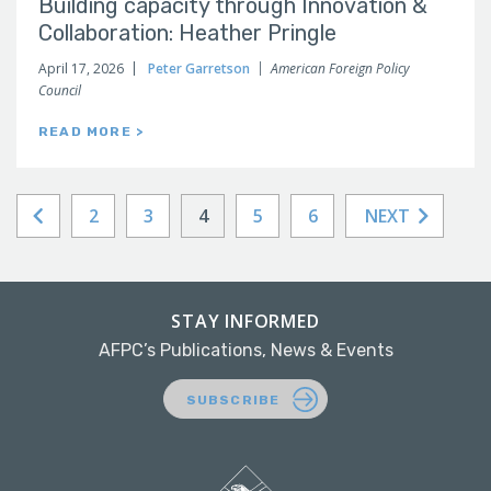
Building capacity through Innovation &
Collaboration: Heather Pringle
April 17, 2026
Peter Garretson
American Foreign Policy
Council
READ MORE >
2
3
4
5
6
NEXT
STAY INFORMED
AFPC’s Publications, News & Events
SUBSCRIBE