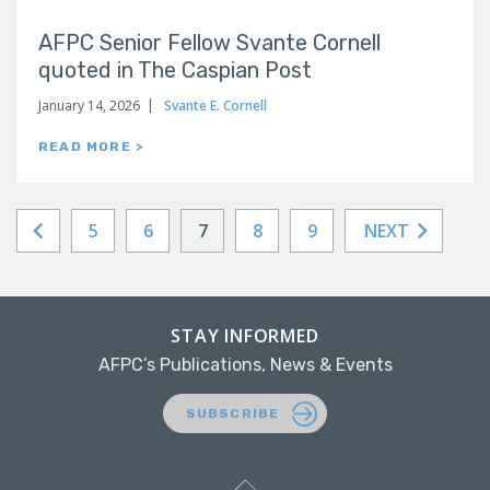
AFPC Senior Fellow Svante Cornell
quoted in The Caspian Post
January 14, 2026
Svante E. Cornell
READ MORE >
5
6
7
8
9
NEXT
STAY INFORMED
AFPC’s Publications, News & Events
SUBSCRIBE