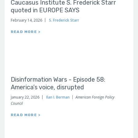
Caucasus Institute S. Frederick Starr
quoted in EUROPE SAYS
February 14, 2026
S. Frederick Starr
READ MORE >
Disinformation Wars - Episode 58:
America’s voice, disrupted
January 22, 2026
Ilan I. Berman
American Foreign Policy
Council
READ MORE >