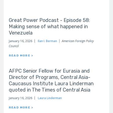
Great Power Podcast - Episode 58:
Making sense of what happened in
Venezuela
January 16, 2026
Ilan I. Berman
American Foreign Policy
Council
READ MORE >
AFPC Senior Fellow for Eurasia and
Director of Programs, Central Asia-
Caucasus Institute Laura Linderman
quoted in The Times of Central Asia
January 16, 2026
Laura Linderman
READ MORE >