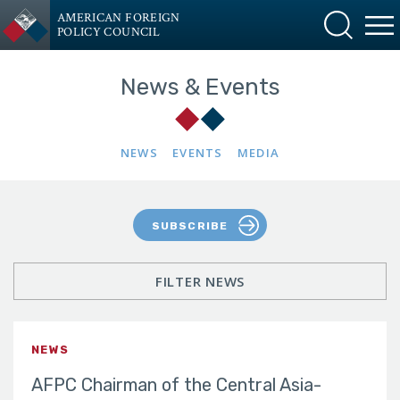
AMERICAN FOREIGN
POLICY COUNCIL
News & Events
NEWS
EVENTS
MEDIA
SUBSCRIBE
FILTER NEWS
NEWS
AFPC Chairman of the Central Asia-