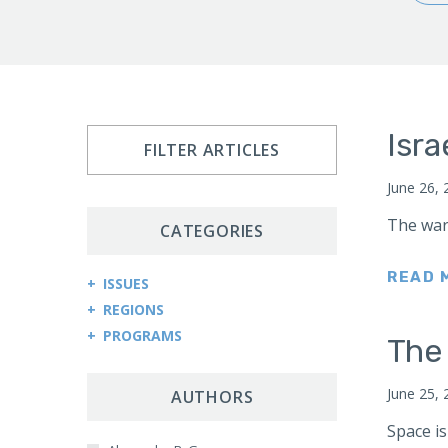
Isra
FILTER ARTICLES
June 26, 
The war
CATEGORIES
READ 
ISSUES
REGIONS
Arms Control and Proliferation
PROGRAMS
Afghanistan
The
Cybersecurity and Cyberwarfare
Central Asia Counterterrorism Project
Africa
Democracy and Governance
June 25, 
Central Asia-Caucasus Institute
AUTHORS
Kenya
Economic Sanctions
China Program
Space is
Sudan
Energy Security