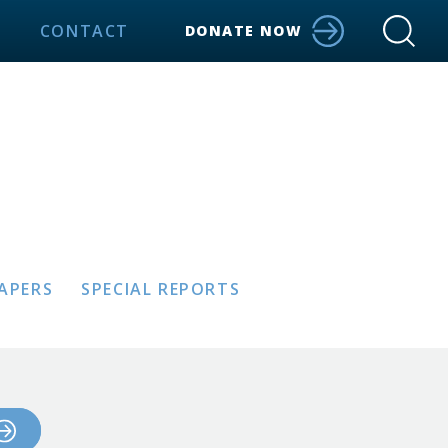
CONTACT
DONATE NOW
PAPERS
SPECIAL REPORTS