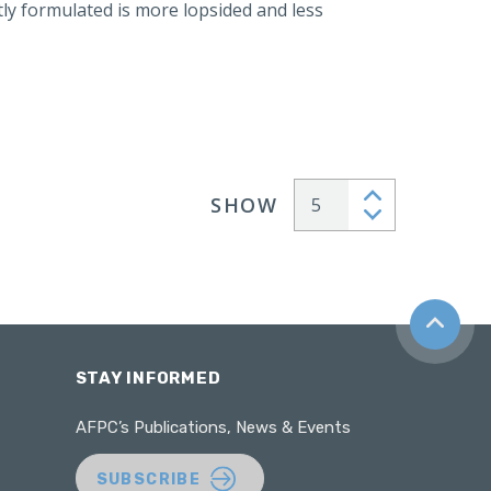
y formulated is more lopsided and less
SHOW
Articles per page
Back to t
STAY INFORMED
AFPC’s Publications, News & Events
SUBSCRIBE