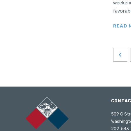
weekend
Japan
favorabl
Latin America
Mexico
READ 
Middle East
Lebanon
Libya
Qatar
Saudi Arabia
New Zealand
North Africa
North America
CONTA
North Korea
509 C Str
Pakistan
Washingt
Philippines
202-543-