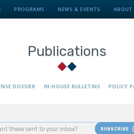
S
PROGRAMS
NEWS & EVENTS
ABOUT
Publications
ENSE DOSSIER
IN-HOUSE BULLETINS
POLICY 
nt these sent to your inbox?
SUBSCRIBE