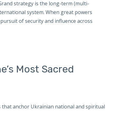
and strategy is the long-term (multi-
international system. When great powers
pursuit of security and influence across
ne’s Most Sacred
es that anchor Ukrainian national and spiritual