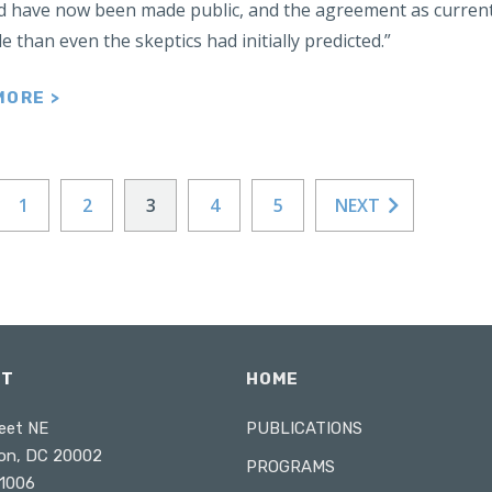
 have now been made public, and the agreement as currentl
e than even the skeptics had initially predicted.”
MORE >
1
2
3
4
5
NEXT
CT
HOME
eet NE
PUBLICATIONS
on, DC 20002
PROGRAMS
1006