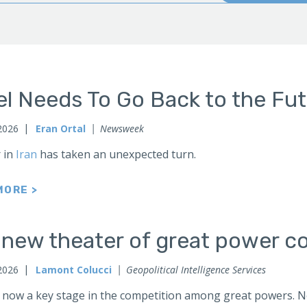
el Needs To Go Back to the Fu
2026
Eran Ortal
Newsweek
 in
Iran
has taken an unexpected turn.
MORE >
 new theater of great power co
2026
Lamont Colucci
Geopolitical Intelligence Services
 now a key stage in the competition among great powers. No 