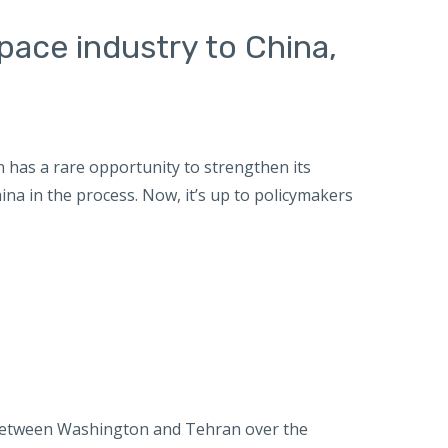
space industry to China,
 has a rare opportunity to strengthen its
na in the process. Now, it’s up to policymakers
etween Washington and Tehran over the