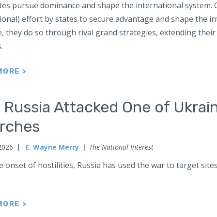
tes pursue dominance and shape the international system. Gr
ional) effort by states to secure advantage and shape the 
 they do so through rival grand strategies, extending their 
s.
MORE >
 Russia Attacked One of Ukrai
rches
2026
E. Wayne Merry
The National Interest
e onset of hostilities, Russia has used the war to target sit
MORE >