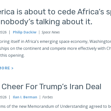
ica is about to cede Africa’s 
nobody’s talking about it.
2026
Philip Dackiw
Space News
oring itself in Africa's emerging space economy, Washington
hips on the continent and compete more effectively with Chi
 this opening.
MORE >
Cheer For Trump’s Iran Deal
2026
Ilan I. Berman
Forbes
rms of the new Memorandum of Understanding agreed to b