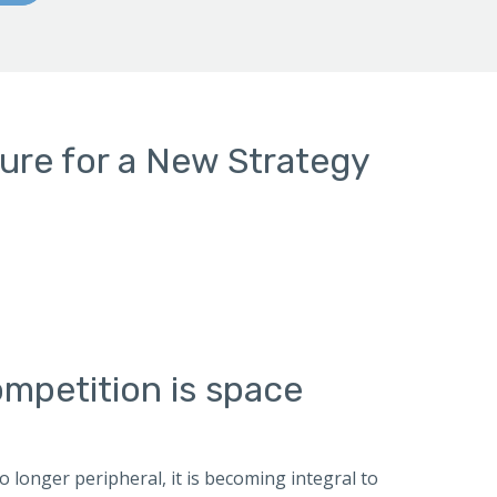
ture for a New Strategy
mpetition is space
longer peripheral, it is becoming integral to