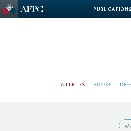
PUBLICATION
ARTICLES
BOOKS
DEF
Wa