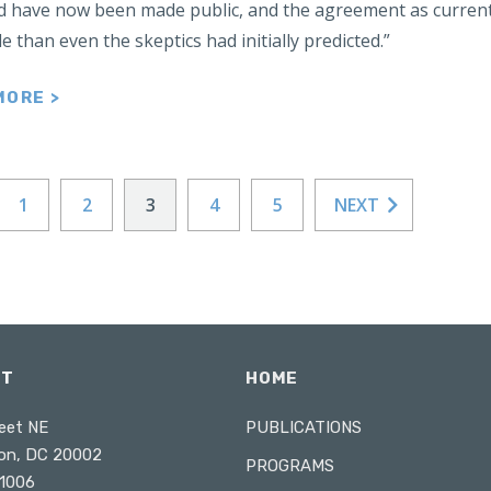
 have now been made public, and the agreement as currentl
e than even the skeptics had initially predicted.”
MORE >
1
2
3
4
5
NEXT
CT
HOME
eet NE
PUBLICATIONS
on, DC 20002
PROGRAMS
1006