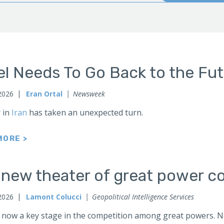
el Needs To Go Back to the Fu
2026
Eran Ortal
Newsweek
 in
Iran
has taken an unexpected turn.
MORE >
 new theater of great power co
2026
Lamont Colucci
Geopolitical Intelligence Services
 now a key stage in the competition among great powers. No 