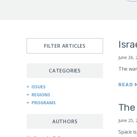
Isra
FILTER ARTICLES
June 26, 
The war
CATEGORIES
READ 
ISSUES
REGIONS
Arms Control and Proliferation
PROGRAMS
Afghanistan
The
Cybersecurity and Cyberwarfare
Central Asia Counterterrorism Project
Africa
Democracy and Governance
June 25, 
Central Asia-Caucasus Institute
AUTHORS
Kenya
Economic Sanctions
China Program
Space is
Sudan
Energy Security