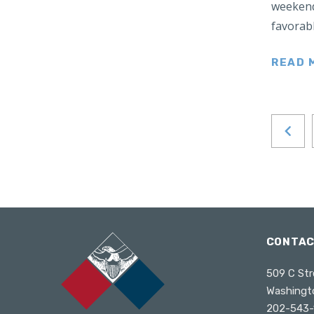
weekend
Japan
favorabl
Latin America
Mexico
READ 
Middle East
Lebanon
Libya
Qatar
Saudi Arabia
New Zealand
North Africa
North America
CONTA
North Korea
509 C Str
Pakistan
Washingt
Philippines
202-543-