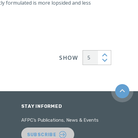
y formulated is more lopsided and less
SHOW
Articles per page
Back to t
STAY INFORMED
AFPC’s Publications, News & Events
SUBSCRIBE