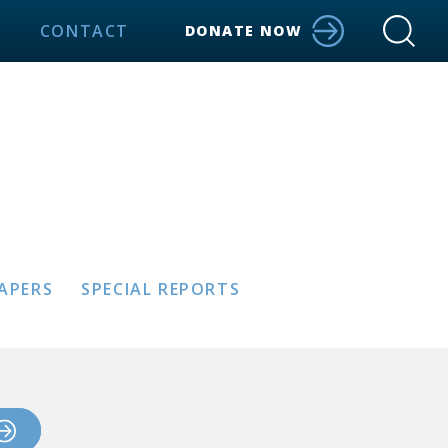
CONTACT
DONATE NOW
PAPERS
SPECIAL REPORTS