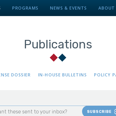
S
PROGRAMS
NEWS & EVENTS
ABOUT
Publications
ENSE DOSSIER
IN-HOUSE BULLETINS
POLICY 
nt these sent to your inbox?
SUBSCRIBE