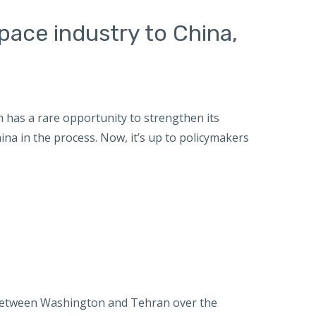
space industry to China,
 has a rare opportunity to strengthen its
na in the process. Now, it’s up to policymakers
etween Washington and Tehran over the