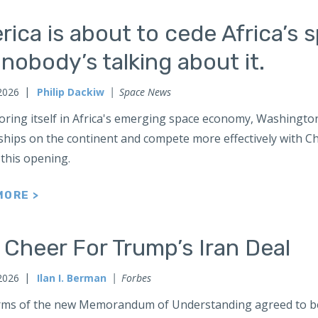
ica is about to cede Africa’s 
nobody’s talking about it.
2026
Philip Dackiw
Space News
oring itself in Africa's emerging space economy, Washington
hips on the continent and compete more effectively with Chi
 this opening.
MORE >
Cheer For Trump’s Iran Deal
2026
Ilan I. Berman
Forbes
rms of the new Memorandum of Understanding agreed to b