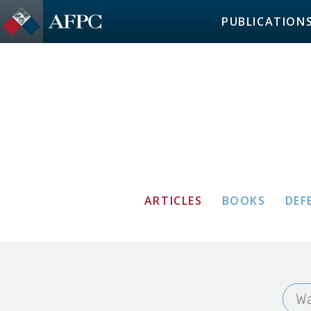
PUBLICATION
ARTICLES
BOOKS
DEF
Wa