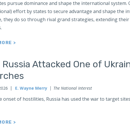
tes pursue dominance and shape the international system. Gr
ional) effort by states to secure advantage and shape the 
 they do so through rival grand strategies, extending their 
s.
MORE >
 Russia Attacked One of Ukrai
rches
2026
E. Wayne Merry
The National Interest
e onset of hostilities, Russia has used the war to target sit
MORE >