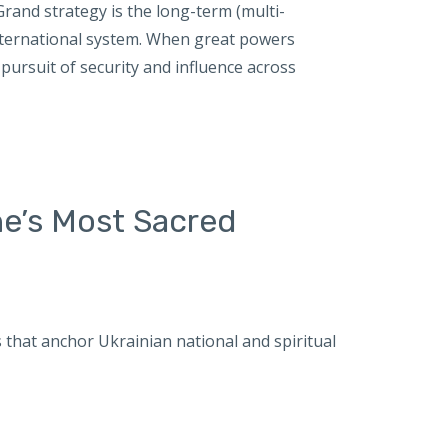
and strategy is the long-term (multi-
international system. When great powers
pursuit of security and influence across
ne’s Most Sacred
es that anchor Ukrainian national and spiritual