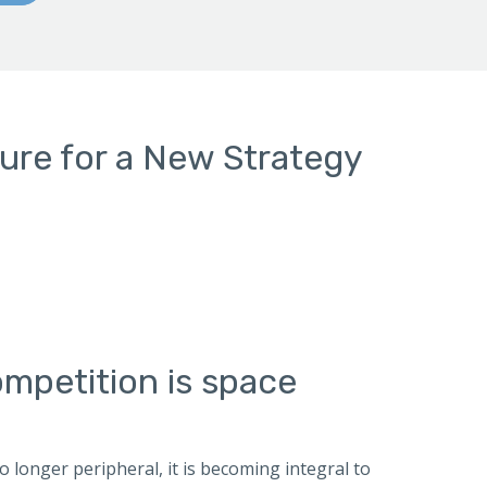
ture for a New Strategy
mpetition is space
longer peripheral, it is becoming integral to