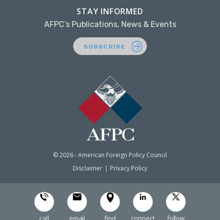
STAY INFORMED
AFPC’s Publications, News & Events
SUBSCRIBE
© 2026 - American Foreign Policy Council
Disclaimer
Privacy Policy
call
email
find
connect
follow