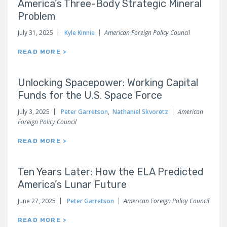
America’s Three-Body Strategic Mineral
Problem
July 31, 2025
Kyle Kinnie
American Foreign Policy Council
READ MORE >
Unlocking Spacepower: Working Capital
Funds for the U.S. Space Force
July 3, 2025
Peter Garretson
,
Nathaniel Skvoretz
American
Foreign Policy Council
READ MORE >
Ten Years Later: How the ELA Predicted
America’s Lunar Future
June 27, 2025
Peter Garretson
American Foreign Policy Council
READ MORE >