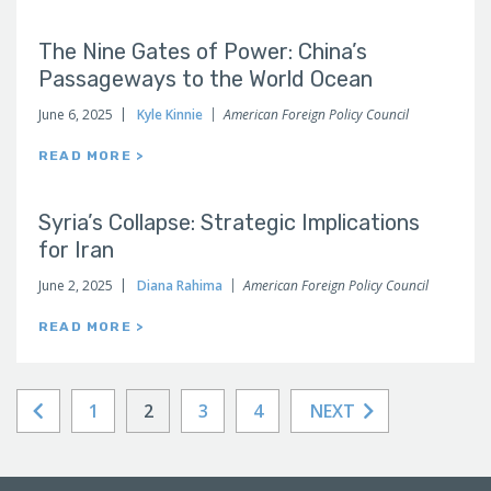
The Nine Gates of Power: China’s
Passageways to the World Ocean
June 6, 2025
Kyle Kinnie
American Foreign Policy Council
READ MORE >
Syria’s Collapse: Strategic Implications
for Iran
June 2, 2025
Diana Rahima
American Foreign Policy Council
READ MORE >
1
2
3
4
NEXT