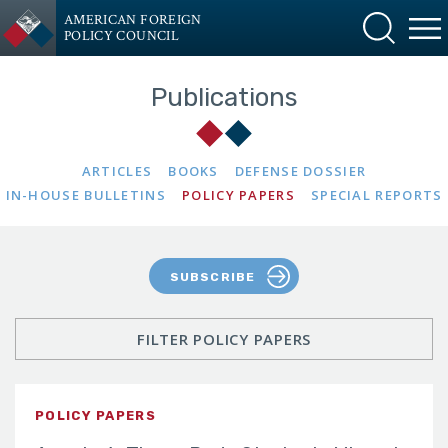
AMERICAN FOREIGN
POLICY COUNCIL
Publications
ARTICLES
BOOKS
DEFENSE DOSSIER
IN-HOUSE BULLETINS
POLICY PAPERS
SPECIAL REPORTS
SUBSCRIBE
FILTER POLICY PAPERS
POLICY PAPERS