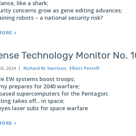
lance, like a shark;
urity concerns grow as gene editing advances;
aining robots – a national security risk?
MORE >
ense Technology Monitor No. 
10, 2024
Richard M. Harrison
,
Elliott Petroff
le EW systems boost troops;
my prepares for 2040 warfare;
based supercomputers for the Pentagon;
ting takes off... in space;
eyes laser subs for space warfare
MORE >