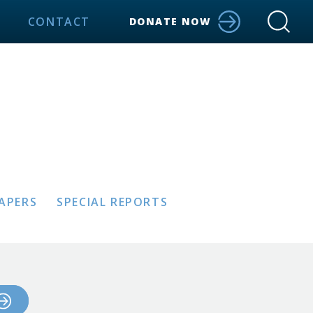
CONTACT
DONATE NOW
PAPERS
SPECIAL REPORTS