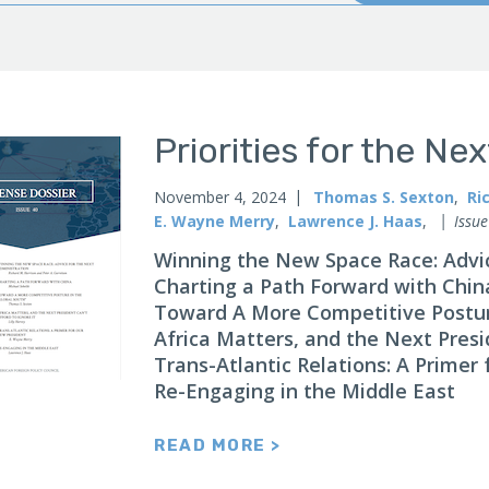
Priorities for the Ne
November 4, 2024
Thomas S. Sexton
,
Ri
E. Wayne Merry
,
Lawrence J. Haas
,
Issue
Winning the New Space Race: Advic
Charting a Path Forward with Chin
Toward A More Competitive Posture
Africa Matters, and the Next Presid
Trans-Atlantic Relations: A Primer
Re-Engaging in the Middle East
READ MORE >