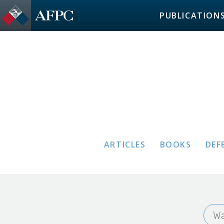
PUBLICATION
ARTICLES
BOOKS
DEF
Wa