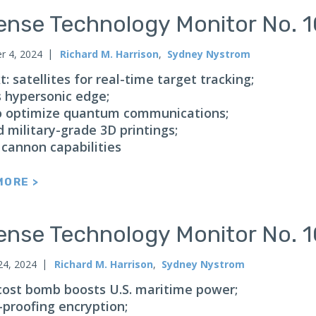
ense Technology Monitor No. 
 4, 2024
Richard M. Harrison
,
Sydney Nystrom
: satellites for real-time target tracking;
s hypersonic edge;
 optimize quantum communications;
 military-grade 3D printings;
 cannon capabilities
MORE >
ense Technology Monitor No. 
24, 2024
Richard M. Harrison
,
Sydney Nystrom
cost bomb boosts U.S. maritime power;
-proofing encryption;