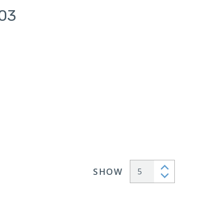
103
SHOW
Articles per page