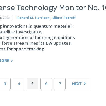
ense Technology Monitor No. 
8, 2024
Richard M. Harrison
,
Elliott Petroff
g innovations in quantum material;
atellite investigator;
xt generation of loitering munitions;
r force streamlines its EW updates;
ess for space tracking
MORE >
3
4
5
6
7
NEXT