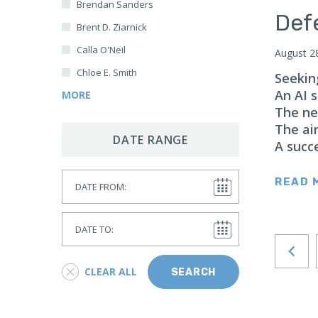
Brendan Sanders
Japan
Def
Brent D. Ziarnick
Latin America
Calla O'Neil
August 2
Mexico
Chloe E. Smith
Seekin
Middle East
An AI s
MORE
Lebanon
The ne
Libya
The ai
DATE RANGE
A succ
Qatar
Saudi Arabia
Date From
READ 
New Zealand
North Africa
Date To
North America
North Korea
CLEAR ALL
SEARCH
Pakistan
Philippines