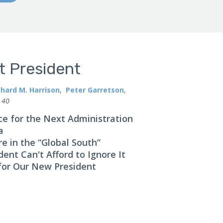
xt President
chard M. Harrison
,
Peter Garretson
,
 40
e for the Next Administration
a
 in the “Global South”
ent Can't Afford to Ignore It
 for Our New President