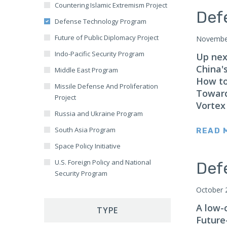
Countering Islamic Extremism Project
Mali
Europe Military
Def
Defense Technology Program
Ghana
Human Rights and Humanitarian
Future of Public Diplomacy Project
Issues
November
Nigeria
Indo-Pacific Security Program
Intelligence and Counterintelligence
Up next
Australia
China'
Middle East Program
International Economics and Trade
Balkans
How to
Missile Defense And Proliferation
Islamic Extremism
Baltics
Toward
Project
Military Innovation
Vortex
Brazil
Russia and Ukraine Program
Missile Defense
Canada
South Asia Program
READ 
Public Diplomacy and Information
Caucasus
Space Policy Initiative
Operations
Central Africa
U.S. Foreign Policy and National
Science and Technology
Def
Central America
Security Program
Terrorism
Central Asia
October 
Warfare
China
A low-
TYPE
NATO
Future
East Africa