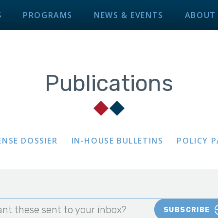
S
PROGRAMS
NEWS & EVENTS
ABOUT
Publications
ENSE DOSSIER
IN-HOUSE BULLETINS
POLICY 
nt these sent to your inbox?
SUBSCRIBE