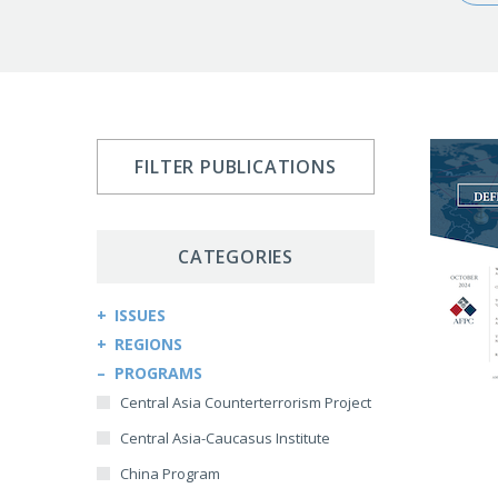
FILTER PUBLICATIONS
CATEGORIES
ISSUES
REGIONS
Arms Control and Proliferation
PROGRAMS
Afghanistan
Cybersecurity and Cyberwarfare
Central Asia Counterterrorism Project
Africa
Democracy and Governance
Central Asia-Caucasus Institute
Kenya
Economic Sanctions
China Program
Sudan
Energy Security