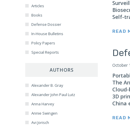
Corruption
Surveil
East Asia
Articles
Biosec
Resource Security
Estonia
Books
Self-tr
SPACE
Europe
Defense Dossier
NASA
READ 
Italy
In-House Bulletins
Global Health
Lithuania
Policy Papers
CAMCA
Def
France
Special Reports
Arctic
Gaza
October 
Antarctic
AUTHORS
Germany
Portab
Border Security
Hong Kong
The Ar
AI
Alexander B. Gray
India
Cloud-
Alexander John Paul Lutz
3D prin
Indonesia
China 
Anna Harvey
Iran
Annie Swingen
Iraq
READ 
Avi Jorisch
Israel