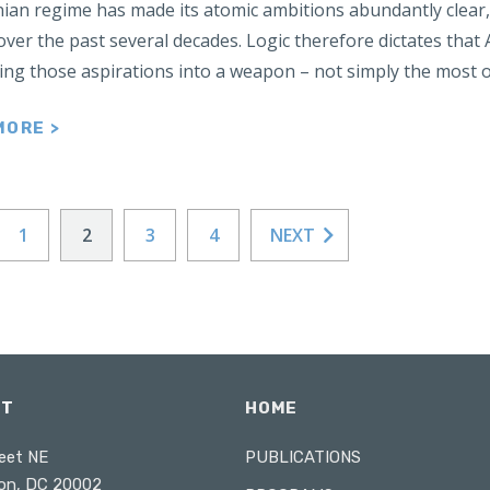
nian regime has made its atomic ambitions abundantly clear
over the past several decades. Logic therefore dictates that
ning those aspirations into a weapon – not simply the most 
MORE >
1
2
3
4
NEXT
CT
HOME
eet NE
PUBLICATIONS
on, DC 20002