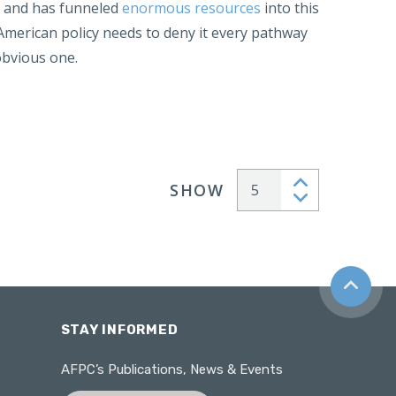
, and has funneled
enormous resources
into this
 American policy needs to deny it every pathway
obvious one.
SHOW
Articles per page
Back to t
STAY INFORMED
AFPC’s Publications, News & Events