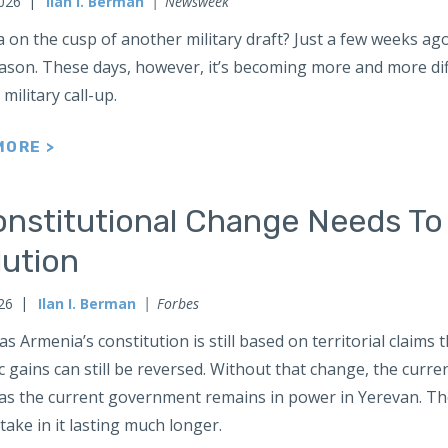
2026
Ilan I. Berman
Newsweek
a on the cusp of another military draft? Just a few weeks ag
ason. These days, however, it’s becoming more and more diff
military call-up.
MORE >
onstitutional Change Needs To
lution
026
Ilan I. Berman
Forbes
as Armenia’s constitution is still based on territorial claims 
c gains can still be reversed. Without that change, the curr
 as the current government remains in power in Yerevan. The
take in it lasting much longer.