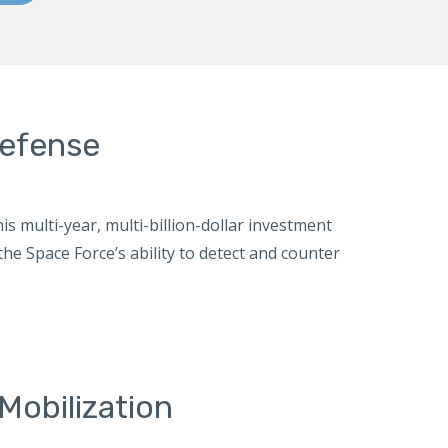
defense
is multi-year, multi-billion-dollar investment
the Space Force’s ability to detect and counter
Mobilization