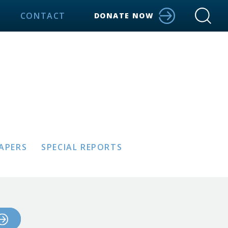
CONTACT
DONATE NOW
PAPERS
SPECIAL REPORTS