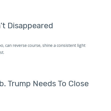
’t Disappeared
, can reverse course, shine a consistent light
st.
b. Trump Needs To Close