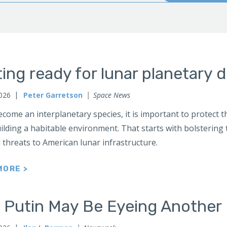
ing ready for lunar planetary 
2026
Peter Garretson
Space News
come an interplanetary species, it is important to protect th
ilding a habitable environment. That starts with bolstering 
 threats to American lunar infrastructure.
MORE >
 Putin May Be Eyeing Another 