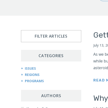
Gett
FILTER ARTICLES
July 13, 
As we be
CATEGORIES
while bu
asteroid
ISSUES
REGIONS
Arms Control and Proliferation
READ 
PROGRAMS
Afghanistan
Cybersecurity and Cyberwarfare
Central Asia Counterterrorism Project
Africa
Democracy and Governance
Central Asia-Caucasus Institute
AUTHORS
Why
Kenya
Economic Sanctions
China Program
Sudan
Energy Security