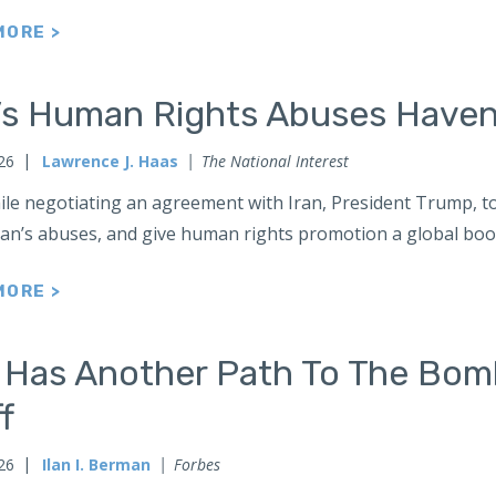
MORE >
n’s Human Rights Abuses Haven
026
Lawrence J. Haas
The National Interest
le negotiating an agreement with Iran, President Trump, too
an’s abuses, and give human rights promotion a global boo
MORE >
n Has Another Path To The Bom
ff
026
Ilan I. Berman
Forbes