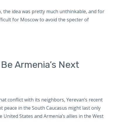
o, the idea was pretty much unthinkable, and for
icult for Moscow to avoid the specter of
 Be Armenia’s Next
that conflict with its neighbors, Yerevan’s recent
ent peace in the South Caucasus might last only
 United States and Armenia’s allies in the West