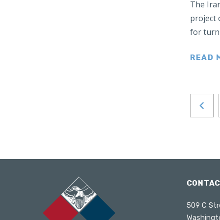
The Ira
Japan
project 
Latin America
for tur
Mexico
Middle East
READ 
Lebanon
Libya
Qatar
Saudi Arabia
New Zealand
North Africa
North America
North Korea
CONTA
Pakistan
509 C Str
Philippines
Washingt