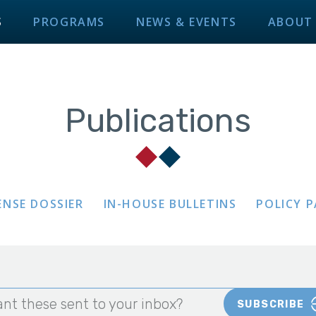
S
PROGRAMS
NEWS & EVENTS
ABOUT
Publications
ENSE DOSSIER
IN-HOUSE BULLETINS
POLICY 
nt these sent to your inbox?
SUBSCRIBE