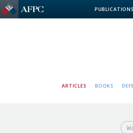
PUBLICATION
ARTICLES
BOOKS
DEF
Wa