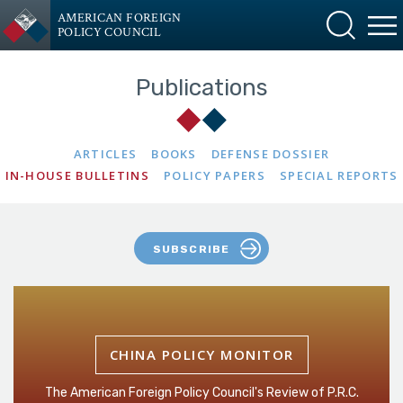
AMERICAN FOREIGN
POLICY COUNCIL
Publications
ARTICLES
BOOKS
DEFENSE DOSSIER
IN-HOUSE BULLETINS
POLICY PAPERS
SPECIAL REPORTS
SUBSCRIBE
CHINA POLICY MONITOR
The American Foreign Policy Council's Review of P.R.C.