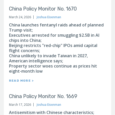
China Policy Monitor No. 1670
March 24, 2026
Joshua Eisenman
China launches fentanyl raids ahead of planned
Trump visit;
Executives arrested for smuggling $2.5B in AI
chips into China;
Beijing restricts "red-chip" IPOs amid capital
flight concerns;
China unlikely to invade Taiwan in 2027,
American intelligence says;
Property sector woes continue as prices hit
eight-month low
READ MORE >
China Policy Monitor No. 1669
March 17, 2026
Joshua Eisenman
Antisemitism with Chinese characteristics;