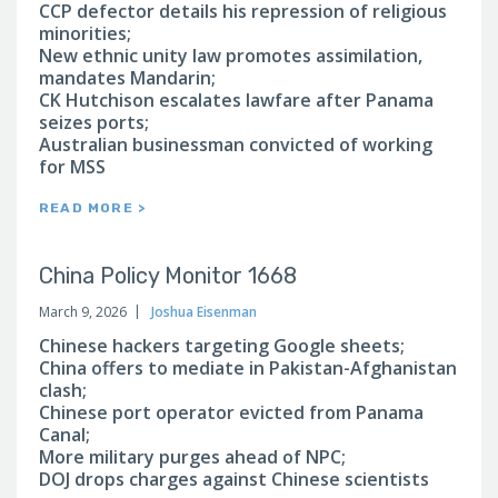
CCP defector details his repression of religious
minorities;
New ethnic unity law promotes assimilation,
mandates Mandarin;
CK Hutchison escalates lawfare after Panama
seizes ports;
Australian businessman convicted of working
for MSS
READ MORE >
China Policy Monitor 1668
March 9, 2026
Joshua Eisenman
Chinese hackers targeting Google sheets;
China offers to mediate in Pakistan-Afghanistan
clash;
Chinese port operator evicted from Panama
Canal;
More military purges ahead of NPC;
DOJ drops charges against Chinese scientists