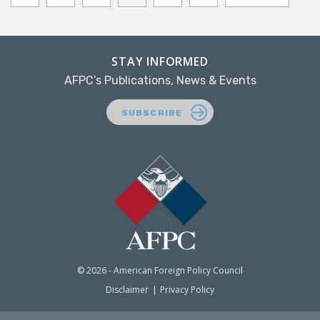
STAY INFORMED
AFPC’s Publications, News & Events
SUBSCRIBE
© 2026 - American Foreign Policy Council
Disclaimer
Privacy Policy