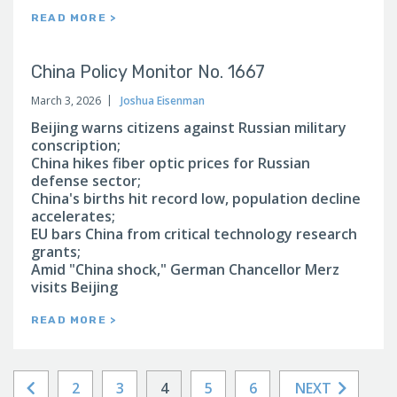
READ MORE >
China Policy Monitor No. 1667
March 3, 2026
Joshua Eisenman
Beijing warns citizens against Russian military
conscription;
China hikes fiber optic prices for Russian
defense sector;
China's births hit record low, population decline
accelerates;
EU bars China from critical technology research
grants;
Amid "China shock," German Chancellor Merz
visits Beijing
READ MORE >
2
3
4
5
6
NEXT