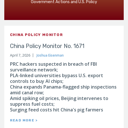
Government Actions and U.S. Policy
CHINA POLICY MONITOR
China Policy Monitor No. 1671
April 7, 2026
Joshua Eisenman
PRC hackers suspected in breach of FBI
surveillance network;
PLA-linked universities bypass U.S. export
controls to buy AI chips;
China expands Panama-flagged ship inspections
amid canal row;
Amid spiking oil prices, Beijing intervenes to
suppress fuel costs;
Surging feed costs hit China's pig farmers
READ MORE >