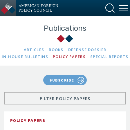
AMERICAN FOREIGN
POLICY COUNCIL
Publications
ARTICLES
BOOKS
DEFENSE DOSSIER
IN-HOUSE BULLETINS
POLICY PAPERS
SPECIAL REPORTS
SUBSCRIBE
FILTER POLICY PAPERS
POLICY PAPERS