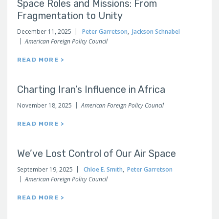
Space Roles and Missions: From
Fragmentation to Unity
December 11, 2025
Peter Garretson
,
Jackson Schnabel
American Foreign Policy Council
READ MORE >
Charting Iran’s Influence in Africa
November 18, 2025
American Foreign Policy Council
READ MORE >
We’ve Lost Control of Our Air Space
September 19, 2025
Chloe E. Smith
,
Peter Garretson
American Foreign Policy Council
READ MORE >