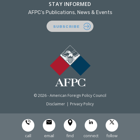
STAY INFORMED
AFPC’s Publications, News & Events
SUBSCRIBE
© 2026 - American Foreign Policy Council
Disclaimer
Privacy Policy
call
email
find
connect
follow