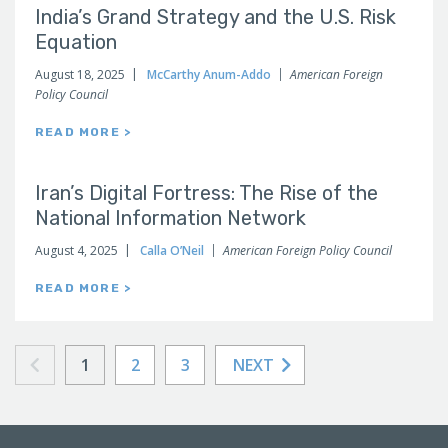
India’s Grand Strategy and the U.S. Risk
Equation
August 18, 2025
McCarthy Anum-Addo
American Foreign
Policy Council
READ MORE >
Iran’s Digital Fortress: The Rise of the
National Information Network
August 4, 2025
Calla O’Neil
American Foreign Policy Council
READ MORE >
1
2
3
NEXT