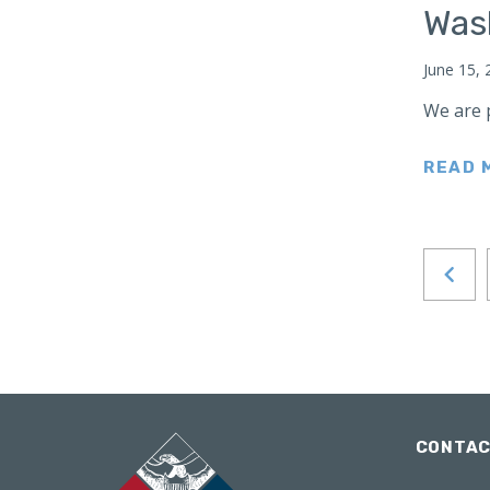
Was
Japan
Latin America
June 15, 
Mexico
We are 
Middle East
Lebanon
READ 
Libya
Qatar
Saudi Arabia
New Zealand
North Africa
North America
North Korea
Pakistan
CONTA
Philippines