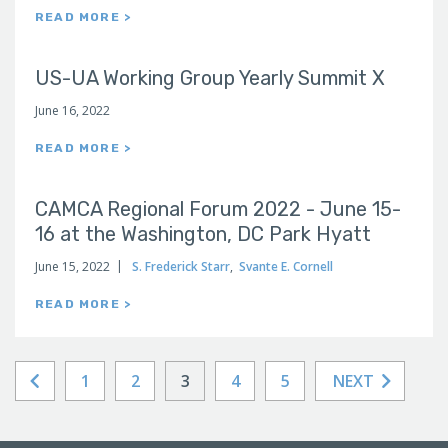
READ MORE >
US-UA Working Group Yearly Summit X
June 16, 2022
READ MORE >
CAMCA Regional Forum 2022 - June 15-
16 at the Washington, DC Park Hyatt
June 15, 2022
S. Frederick Starr
,
Svante E. Cornell
READ MORE >
1
2
3
4
5
NEXT