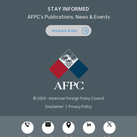
STAY INFORMED
AFPC’s Publications, News & Events
SUBSCRIBE
© 2026 - American Foreign Policy Council
Disclaimer
Privacy Policy