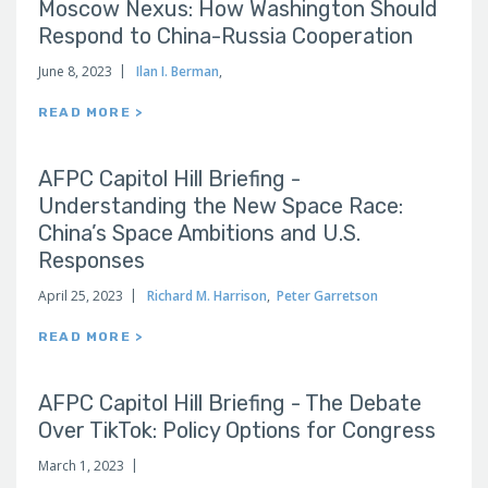
Moscow Nexus: How Washington Should
Respond to China-Russia Cooperation
June 8, 2023
Ilan I. Berman
,
READ MORE >
AFPC Capitol Hill Briefing -
Understanding the New Space Race:
China’s Space Ambitions and U.S.
Responses
April 25, 2023
Richard M. Harrison
,
Peter Garretson
READ MORE >
AFPC Capitol Hill Briefing - The Debate
Over TikTok: Policy Options for Congress
March 1, 2023