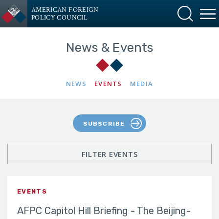
AMERICAN FOREIGN
POLICY COUNCIL
News & Events
NEWS
EVENTS
MEDIA
SUBSCRIBE
FILTER EVENTS
EVENTS
AFPC Capitol Hill Briefing - The Beijing-