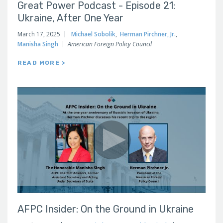
Great Power Podcast - Episode 21:
Ukraine, After One Year
March 17, 2025
Michael Sobolik
,
Herman Pirchner, Jr.
,
Manisha Singh
American Foreign Policy Council
READ MORE >
AFPC Insider: On the Ground in Ukraine