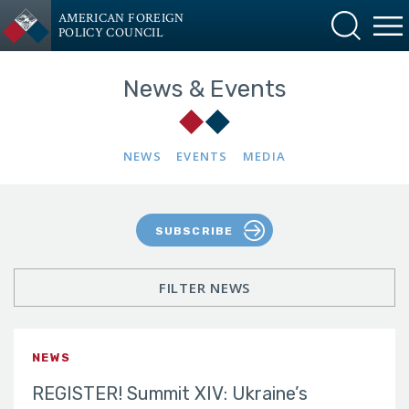
AMERICAN FOREIGN
POLICY COUNCIL
News & Events
NEWS
EVENTS
MEDIA
SUBSCRIBE
FILTER NEWS
NEWS
REGISTER! Summit XIV: Ukraine’s