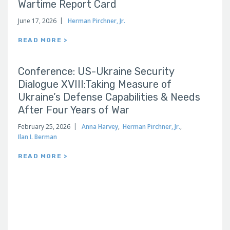
Wartime Report Card
June 17, 2026
Herman Pirchner, Jr.
READ MORE >
Conference: US-Ukraine Security
Dialogue XVIII:Taking Measure of
Ukraine’s Defense Capabilities & Needs
After Four Years of War
February 25, 2026
Anna Harvey
,
Herman Pirchner, Jr.
,
Ilan I. Berman
READ MORE >