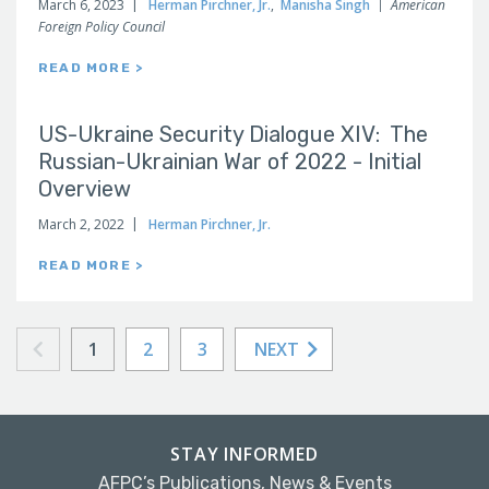
March 6, 2023
Herman Pirchner, Jr.
,
Manisha Singh
American
Foreign Policy Council
READ MORE >
US-Ukraine Security Dialogue XIV: The
Russian-Ukrainian War of 2022 - Initial
Overview
March 2, 2022
Herman Pirchner, Jr.
READ MORE >
1
2
3
NEXT
STAY INFORMED
AFPC’s Publications, News & Events