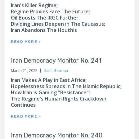
Iran's Killer Regime;
Regime Proxies Face The Future;
Oil Boosts The IRGC Further;
Dividing Lines Deepen in The Caucasus;
Iran Abandons The Houthis
READ MORE >
Iran Democracy Monitor No. 241
March 21, 2025
Ilan I. Berman
Iran Makes A Play in East Africa;
Hopelessness Spreads in The Islamic Republic;
How Iran is Gaming "Resistance";
The Regime's Human Rights Crackdown
Continues
READ MORE >
Iran Democracy Monitor No. 240