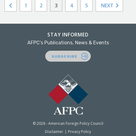
1
2
3
4
5
NEXT
STAY INFORMED
AFPC’s Publications, News & Events
SUBSCRIBE
© 2026 - American Foreign Policy Council
Disclaimer
Privacy Policy