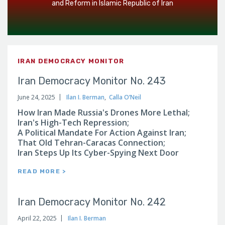
and Reform in Islamic Republic of Iran
IRAN DEMOCRACY MONITOR
Iran Democracy Monitor No. 243
June 24, 2025
Ilan I. Berman
,
Calla O’Neil
How Iran Made Russia's Drones More Lethal;
Iran's High-Tech Repression;
A Political Mandate For Action Against Iran;
That Old Tehran-Caracas Connection;
Iran Steps Up Its Cyber-Spying Next Door
READ MORE >
Iran Democracy Monitor No. 242
April 22, 2025
Ilan I. Berman