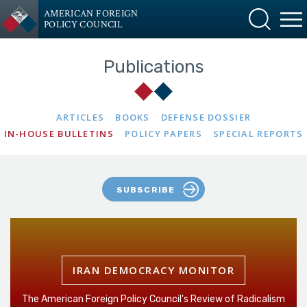
AMERICAN FOREIGN
POLICY COUNCIL
Publications
ARTICLES
BOOKS
DEFENSE DOSSIER
IN-HOUSE BULLETINS
POLICY PAPERS
SPECIAL REPORTS
SUBSCRIBE
IRAN DEMOCRACY MONITOR
The American Foreign Policy Council's Review of Radicalism