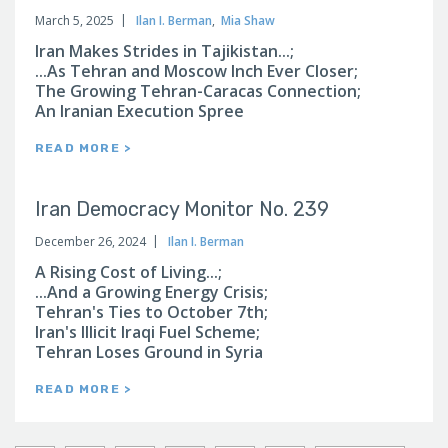
March 5, 2025
Ilan I. Berman
,
Mia Shaw
Iran Makes Strides in Tajikistan...;
...As Tehran and Moscow Inch Ever Closer;
The Growing Tehran-Caracas Connection;
An Iranian Execution Spree
READ MORE >
Iran Democracy Monitor No. 239
December 26, 2024
Ilan I. Berman
A Rising Cost of Living...;
...And a Growing Energy Crisis;
Tehran's Ties to October 7th;
Iran's Illicit Iraqi Fuel Scheme;
Tehran Loses Ground in Syria
READ MORE >