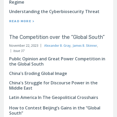
Regime
Understanding the Cyberbiosecurity Threat
READ MORE >
The Competition over the “Global South”
November 22, 2023
Alexander B. Gray
,
James B. Skinner
,
Issue 37
Public Opinion and Great Power Competition in
the Global South
China's Eroding Global Image
China's Struggle for Discourse Power in the
Middle East
Latin America In The Geopolitical Crosshairs
How to Contest Beijing’s Gains in the “Global
South”