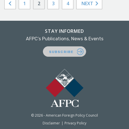
1
2
3
4
NEXT
STAY INFORMED
AFPC’s Publications, News & Events
SUBSCRIBE
© 2026 - American Foreign Policy Council
Disclaimer
Privacy Policy