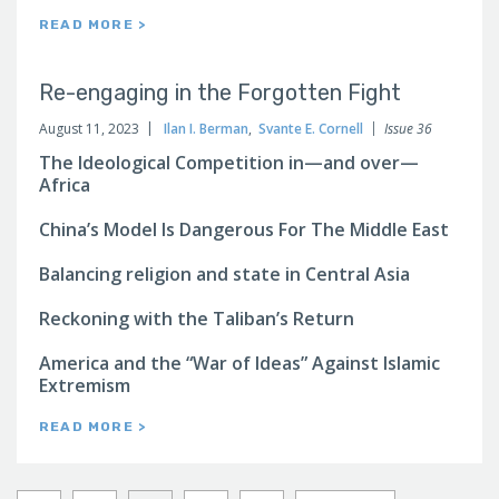
READ MORE >
Re-engaging in the Forgotten Fight
August 11, 2023
Ilan I. Berman
,
Svante E. Cornell
Issue 36
The Ideological Competition in—and over—
Africa
China’s Model Is Dangerous For The Middle East
Balancing religion and state in Central Asia
Reckoning with the Taliban’s Return
America and the “War of Ideas” Against Islamic
Extremism
READ MORE >