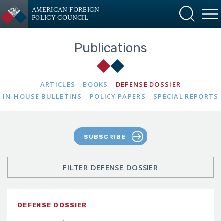
AMERICAN FOREIGN
POLICY COUNCIL
Publications
ARTICLES
BOOKS
DEFENSE DOSSIER
IN-HOUSE BULLETINS
POLICY PAPERS
SPECIAL REPORTS
SUBSCRIBE
FILTER DEFENSE DOSSIER
DEFENSE DOSSIER