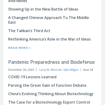
And Minds
Showing Up in the New Battle of Ideas
A Changed Chinese Approach To The Middle
East
The Taliban’s Third Act
Rethinking America’s Role in the War of Ideas
READ MORE >
Pandemic Preparedness and Biodefense
December 30, 2023
Larry M. Wortzel
,
Kyle Wilgus
Issue 38
COVID-19 Lessons Learned
Parsing the Great Gain of Function Debate
China’s Evolving Thinking About Biotechnology
The Case for a Biotechnology Export Control