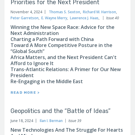
Priorities for the Next President
November 4, 2024
Thomas S. Sexton
,
Richard M. Harrison
,
Peter Garretson
,
E. Wayne Merry
,
Lawrence J. Haas
,
Issue 40
Winning the New Space Race: Advice for the
Next Administration
Charting a Path Forward with China
Toward A More Competitive Posture in the
“Global South”
Africa Matters, and the Next President Can't
Afford to Ignore It
Trans-Atlantic Relations: A Primer for Our New
President
Re-Engaging in the Middle East
READ MORE >
Geopolitics and the “Battle of Ideas”
June 18, 2024
Ilan I. Berman
Issue 39
New Technologies And The Struggle For Hearts