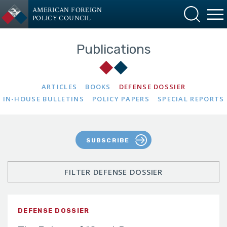
AMERICAN FOREIGN
POLICY COUNCIL
Publications
ARTICLES
BOOKS
DEFENSE DOSSIER
IN-HOUSE BULLETINS
POLICY PAPERS
SPECIAL REPORTS
SUBSCRIBE
FILTER DEFENSE DOSSIER
DEFENSE DOSSIER