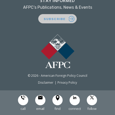
STAY INFORMED
AFPC’s Publications, News & Events
SUBSCRIBE
© 2026 - American Foreign Policy Council
Disclaimer
Privacy Policy
call
email
find
connect
follow