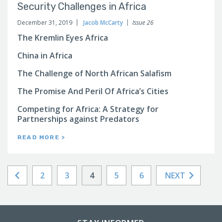
Security Challenges in Africa
December 31, 2019
Jacob McCarty
Issue 26
The Kremlin Eyes Africa
China in Africa
The Challenge of North African Salafism
The Promise And Peril Of Africa’s Cities
Competing for Africa: A Strategy for
Partnerships against Predators
READ MORE >
2
3
4
5
6
NEXT