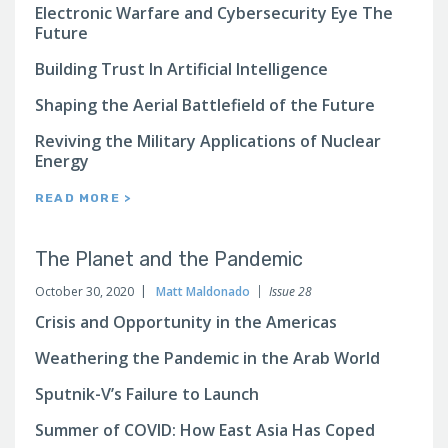
Electronic Warfare and Cybersecurity Eye The
Future
Building Trust In Artificial Intelligence
Shaping the Aerial Battlefield of the Future
Reviving the Military Applications of Nuclear
Energy
READ MORE >
The Planet and the Pandemic
October 30, 2020
Matt Maldonado
Issue 28
Crisis and Opportunity in the Americas
Weathering the Pandemic in the Arab World
Sputnik-V’s Failure to Launch
Summer of COVID: How East Asia Has Coped