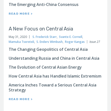
The Emerging Anti-China Consensus
READ MORE >
A New Focus on Central Asia
May 31, 2020
S. Frederick Starr
,
Svante E. Cornell
,
Mamuka Tsereteli
,
S. Enders Wimbush
,
Roger Kangas
Issue 27
The Changing Geopolitics of Central Asia
Understanding Russia and China in Central Asia
The Evolution of Central Asian Energy
How Central Asia has Handled Islamic Extremism
America Inches Toward a Serious Central Asia
Strategy
READ MORE >