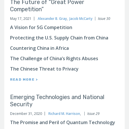
The Future of “Great Power
Competition”
May 17, 2021
Alexander B. Gray
,
Jacob McCarty
Issue 30
A Vision for 5G Competition
Protecting the U.S. Supply Chain from China
Countering China in Africa
The Challenge of China’s Rights Abuses
The Chinese Threat to Privacy
READ MORE >
Emerging Technologies and National
Security
December 31, 2020
Richard M. Harrison
,
Issue 29
The Promise and Peril of Quantum Technology