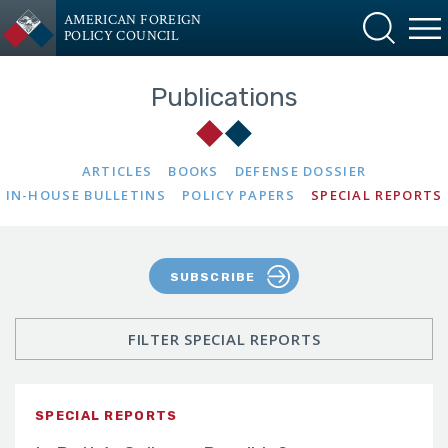
AMERICAN FOREIGN
POLICY COUNCIL
Publications
ARTICLES
BOOKS
DEFENSE DOSSIER
IN-HOUSE BULLETINS
POLICY PAPERS
SPECIAL REPORTS
SUBSCRIBE
FILTER SPECIAL REPORTS
SPECIAL REPORTS