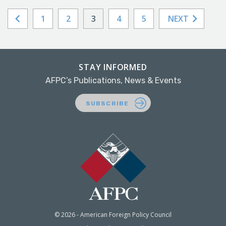
1
2
3
4
5
NEXT
STAY INFORMED
AFPC’s Publications, News & Events
SUBSCRIBE
© 2026 - American Foreign Policy Council