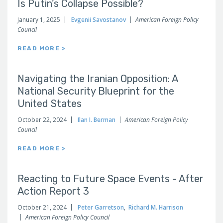
Is Putin’s Collapse Possible?
January 1, 2025
Evgenii Savostanov
American Foreign Policy
Council
READ MORE >
Navigating the Iranian Opposition: A
National Security Blueprint for the
United States
October 22, 2024
Ilan I. Berman
American Foreign Policy
Council
READ MORE >
Reacting to Future Space Events - After
Action Report 3
October 21, 2024
Peter Garretson
,
Richard M. Harrison
American Foreign Policy Council