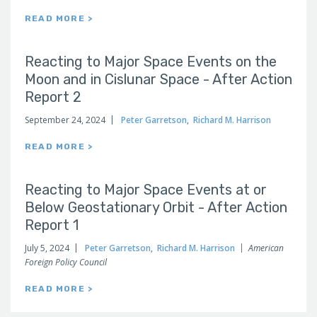
READ MORE >
Reacting to Major Space Events on the
Moon and in Cislunar Space - After Action
Report 2
September 24, 2024
Peter Garretson
,
Richard M. Harrison
READ MORE >
Reacting to Major Space Events at or
Below Geostationary Orbit - After Action
Report 1
July 5, 2024
Peter Garretson
,
Richard M. Harrison
American
Foreign Policy Council
READ MORE >