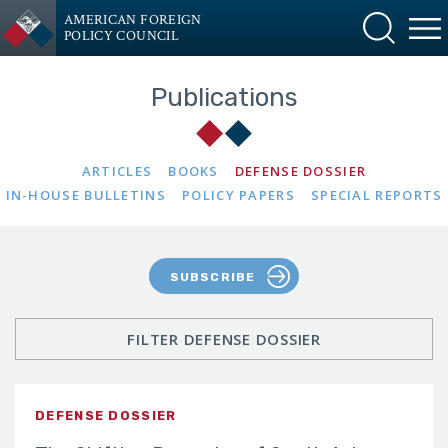
AMERICAN FOREIGN
POLICY COUNCIL
Publications
ARTICLES
BOOKS
DEFENSE DOSSIER
IN-HOUSE BULLETINS
POLICY PAPERS
SPECIAL REPORTS
SUBSCRIBE
FILTER DEFENSE DOSSIER
DEFENSE DOSSIER