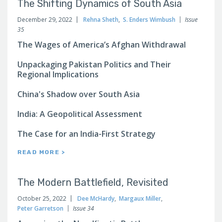
The Shifting Dynamics of South Asia
December 29, 2022
Rehna Sheth
,
S. Enders Wimbush
Issue
35
The Wages of America’s Afghan Withdrawal
Unpackaging Pakistan Politics and Their
Regional Implications
China's Shadow over South Asia
India: A Geopolitical Assessment
The Case for an India-First Strategy
READ MORE >
The Modern Battlefield, Revisited
October 25, 2022
Dee McHardy
,
Margaux Miller
,
Peter Garretson
Issue 34