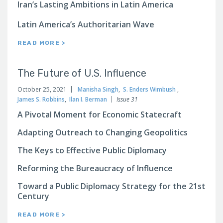
Iran’s Lasting Ambitions in Latin America
Latin America’s Authoritarian Wave
READ MORE >
The Future of U.S. Influence
October 25, 2021
Manisha Singh
,
S. Enders Wimbush
,
James S. Robbins
,
Ilan I. Berman
Issue 31
A Pivotal Moment for Economic Statecraft
Adapting Outreach to Changing Geopolitics
The Keys to Effective Public Diplomacy
Reforming the Bureaucracy of Influence
Toward a Public Diplomacy Strategy for the 21st
Century
READ MORE >