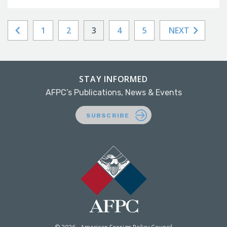
1
2
3
4
5
NEXT
STAY INFORMED
AFPC’s Publications, News & Events
SUBSCRIBE