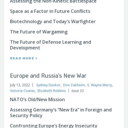
Assessing the Non-Kinetic Battlespace
Space as a Factor in Future Conflicts
Biotechnology and Today’s Warfighter
The Future of Wargaming
The Future of Defense Learning and
Development
READ MORE >
Europe and Russia’s New War
July 13, 2022
Sydney Duckor
,
Dov Zakheim
,
E. Wayne Merry
,
Victoria Coates
,
Elizabeth Robbins
Issue 33
NATO’s Old/New Mission
Assessing Germany’s “New Era” in Foreign and
Security Policy
Confronting Europe’s Energy Insecurity