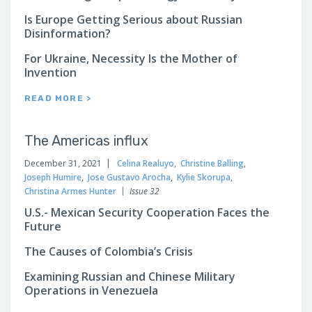
Is Europe Getting Serious about Russian
Disinformation?
For Ukraine, Necessity Is the Mother of
Invention
READ MORE >
The Americas influx
December 31, 2021
Celina Realuyo
,
Christine Balling
,
Joseph Humire
,
Jose Gustavo Arocha
,
Kylie Skorupa
,
Christina Armes Hunter
Issue 32
U.S.- Mexican Security Cooperation Faces the
Future
The Causes of Colombia’s Crisis
Examining Russian and Chinese Military
Operations in Venezuela